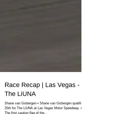
Race Recap | Las Vegas -