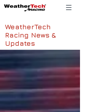
WeatherTech
Racing News &
Updates