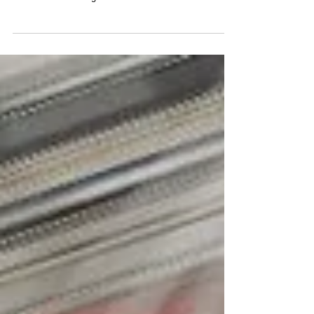
The LiUNA
Shane van Gisbergen • Shane van Gisbergen qualified
25th for The LiUNA at Las Vegas Motor Speedway. •
The first caution flag of the...