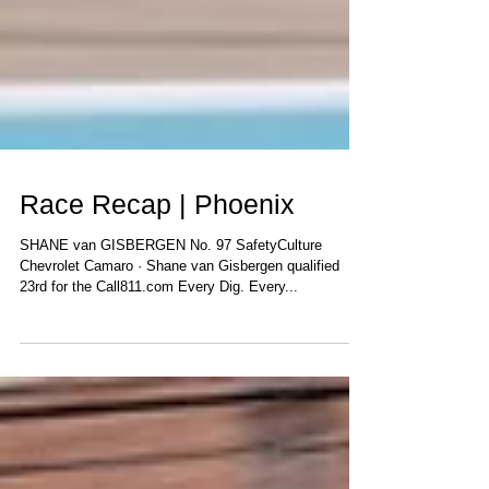
Race Recap | Phoenix
SHANE van GISBERGEN No. 97 SafetyCulture
Chevrolet Camaro · Shane van Gisbergen qualified
23rd for the Call811.com Every Dig. Every...