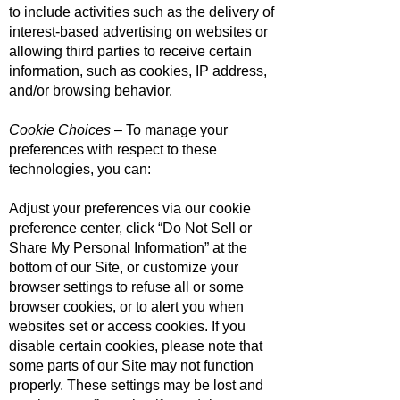
to include activities such as the delivery of
interest-based advertising on websites or
allowing third parties to receive certain
information, such as cookies, IP address,
and/or browsing behavior.
Cookie Choices
– To manage your
preferences with respect to these
technologies, you can:
Adjust your preferences via our cookie
preference center, click “Do Not Sell or
Share My Personal Information” at the
bottom of our Site, or customize your
browser settings to refuse all or some
browser cookies, or to alert you when
websites set or access cookies. If you
disable certain cookies, please note that
some parts of our Site may not function
properly. These settings may be lost and