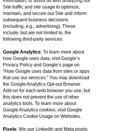
Information, to assist us with analyzing our
Site traffic and site usage to optimize,
maintain, and secure our Site and inform
subsequent business decisions
(including, e.g., advertising). These
include, but are not limited to, the
following third-party services:
Google Analytics
: To learn more about
how Google uses data, visit
Google’s
Privacy Policy
and Google’s page on
“
How Google uses data from sites or apps
that use our services
.” You may download
the
Google Analytics Opt-out Browser
Add-on
for each web browser you use, but
this does not prevent the use of other
analytics tools. To learn more about
Google Analytics cookies, visit
Google
Analytics Cookie Usage on Websites.
Pixels
: We use LinkedIn and Meta pixels