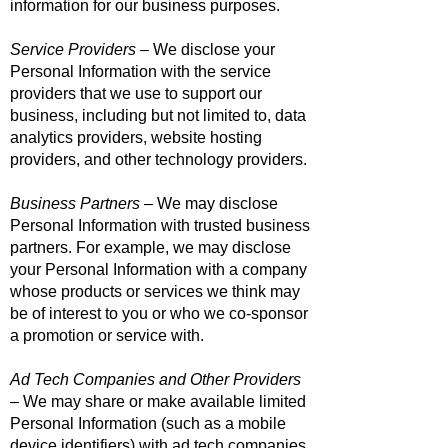
information for our business purposes.
Service Providers
– We disclose your
Personal Information with the service
providers that we use to support our
business, including but not limited to, data
analytics providers, website hosting
providers, and other technology providers.
Business Partners
– We may disclose
Personal Information with trusted business
partners. For example, we may disclose
your Personal Information with a company
whose products or services we think may
be of interest to you or who we co-sponsor
a promotion or service with.
Ad Tech Companies and Other Providers
– We may share or make available limited
Personal Information (such as a mobile
device identifiers) with ad tech companies