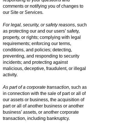
comments or notifying you of changes to
our Site or Services.
For legal, security, or safety reasons
, such
as protecting our and our users’ safety,
property, or rights; complying with legal
requirements; enforcing our terms,
conditions, and policies; detecting,
preventing, and responding to security
incidents; and protecting against
malicious, deceptive, fraudulent, or illegal
activity.
As part of a corporate transaction
, such as
in connection with the sale of part or all of
our assets or business, the acquisition of
part or all of another business or another
business’ assets, or another corporate
transaction, including bankruptcy.