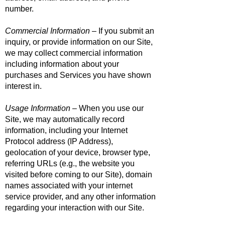
number.
Commercial Information
– If you submit an
inquiry, or provide information on our Site,
we may collect commercial information
including information about your
purchases and Services you have shown
interest in.
Usage Information
– When you use our
Site, we may automatically record
information, including your Internet
Protocol address (IP Address),
geolocation of your device, browser type,
referring URLs (e.g., the website you
visited before coming to our Site), domain
names associated with your internet
service provider, and any other information
regarding your interaction with our Site.