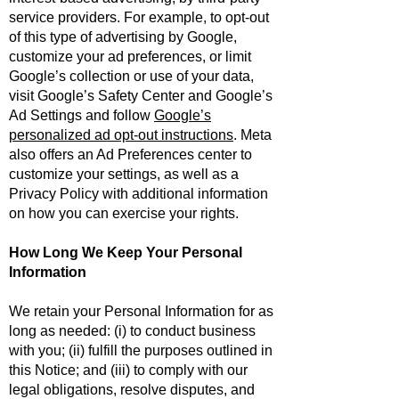
service providers. For example, to opt-out
of this type of advertising by Google,
customize your ad preferences, or limit
Google’s collection or use of your data,
visit
Google’s Safety Center
and
Google’s
Ad Settings
and follow
Google’s
personalized ad opt-out instructions
. Meta
also offers an
Ad Preferences center
to
customize your settings, as well as a
Privacy Policy
with additional information
on how you can exercise your rights.
How Long We Keep Your Personal
Information
We retain your Personal Information for as
long as needed: (i) to conduct business
with you; (ii) fulfill the purposes outlined in
this Notice; and (iii) to comply with our
legal obligations, resolve disputes, and