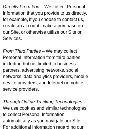
Directly From You
– We collect Personal
Information that you provide to us directly,
for example, if you choose to contact us,
create an account, make a purchase on
our Site, or otherwise utilize our Site or
Services.
From Third Parties
– We may collect
Personal Information from third parties,
including but not limited to business
partners, advertising networks, social
networks, data analytics providers, mobile
device providers, and Internet or mobile
service providers.
Through Online Tracking Technologies
–
We use cookies and similar technologies
to collect Personal Information
automatically as you navigate our Site.
For additional information regarding our