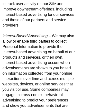
to track user activity on our Site and
improve downstream offerings, including
interest-based advertising for our services
and those of our partners and service
providers.
Interest-Based Advertising
– We may also
allow or enable third parties to collect
Personal Information to provide their
interest-based advertising on behalf of our
products and services, or their own.
Interest-based advertising occurs when
advertisements are shown to you based
on information collected from your online
interactions over time and across multiple
websites, devices, or online services that
you visit or use. Some companies may
engage in cross-context behavioral
advertising to predict your preferences
and show you advertisements that are