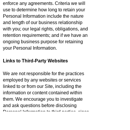
enforce any agreements. Criteria we will
use to determine how long to retain your
Personal Information include the nature
and length of our business relationship
with you; our legal rights, obligations, and
retention requirements; and if we have an
ongoing business purpose for retaining
your Personal Information.
Links to Third-Party Websites
We are not responsible for the practices
employed by any websites or services
linked to or from our Site, including the
information or content contained within
them. We encourage you to investigate
and ask questions before disclosing
Personal Information to third parties, since
any Personal Information disclosed will be
handled in accordance with the applicable