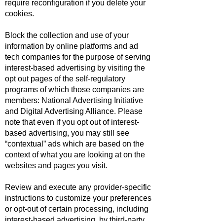
require reconfiguration if you delete your
cookies.
Block the collection and use of your
information by online platforms and ad
tech companies for the purpose of serving
interest-based advertising by visiting the
opt out pages of the self-regulatory
programs of which those companies are
members:
National Advertising Initiative
and
Digital Advertising Alliance
. Please
note that even if you opt out of interest-
based advertising, you may still see
“contextual” ads which are based on the
context of what you are looking at on the
websites and pages you visit.
Review and execute any provider-specific
instructions to customize your preferences
or opt-out of certain processing, including
interest-based advertising, by third-party