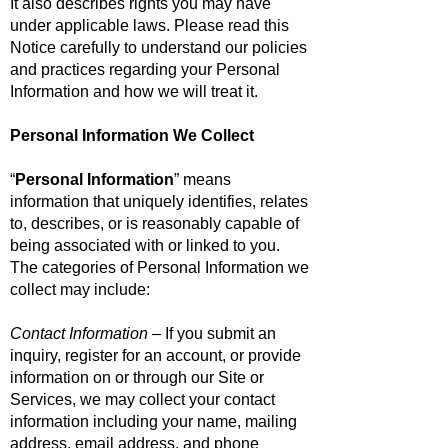
It also describes rights you may have
under applicable laws. Please read this
Notice carefully to understand our policies
and practices regarding your Personal
Information and how we will treat it.
Personal Information We Collect
“
Personal Information
” means
information that uniquely identifies, relates
to, describes, or is reasonably capable of
being associated with or linked to you.
The categories of Personal Information we
collect may include:
Contact Information
– If you submit an
inquiry, register for an account, or provide
information on or through our Site or
Services, we may collect your contact
information including your name, mailing
address, email address, and phone