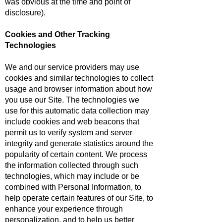
was obvious at the time and point of
disclosure).
Cookies and Other Tracking
Technologies
We and our service providers may use
cookies and similar technologies to collect
usage and browser information about how
you use our Site. The technologies we
use for this automatic data collection may
include cookies and web beacons that
permit us to verify system and server
integrity and generate statistics around the
popularity of certain content. We process
the information collected through such
technologies, which may include or be
combined with Personal Information, to
help operate certain features of our Site, to
enhance your experience through
personalization, and to help us better