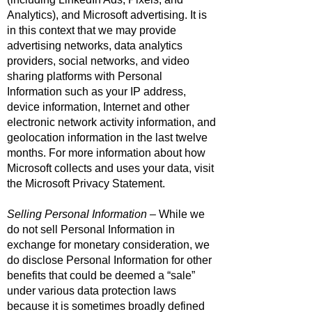
Analytics), and Microsoft advertising. It is
in this context that we may provide
advertising networks, data analytics
providers, social networks, and video
sharing platforms with Personal
Information such as your IP address,
device information, Internet and other
electronic network activity information, and
geolocation information in the last twelve
months. For more information about how
Microsoft collects and uses your data, visit
the
Microsoft Privacy Statement
.
Selling Personal Information
– While we
do not sell Personal Information in
exchange for monetary consideration, we
do disclose Personal Information for other
benefits that could be deemed a “sale”
under various data protection laws
because it is sometimes broadly defined