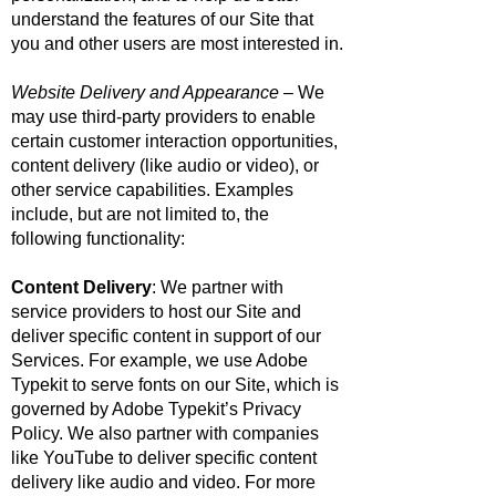
understand the features of our Site that
you and other users are most interested in.
Website Delivery and Appearance
– We
may use third-party providers to enable
certain customer interaction opportunities,
content delivery (like audio or video), or
other service capabilities. Examples
include, but are not limited to, the
following functionality:
Content Delivery
: We partner with
service providers to host our Site and
deliver specific content in support of our
Services. For example, we use Adobe
Typekit to serve fonts on our Site, which is
governed by
Adobe Typekit’s Privacy
Policy
. We also partner with companies
like YouTube to deliver specific content
delivery like audio and video. For more