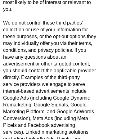
most likely to be of interest or relevant to
you.
We do not control these third parties’
collection or use of your information for
these purposes, or the opt-out options they
may individually offer you via their terms,
conditions, and privacy policies. If you
have any questions about an
advertisement or other targeted content,
you should contact the applicable provider
directly. Examples of the third-party
service providers we engage to serve
interest-based advertisements include
Google Ads (including Google Dynamic
Remarketing, Google Signals, Google
Marketing Platform, and Google AdWords
Conversion), Meta Ads (including Meta
Pixels and Facebook advertising
services), LinkedIn marketing solutions
(including LinkedIn Ads, Pixels, and