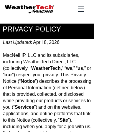
PRIVACY POLICY
Last Updated
: April 8, 2026
MacNeil IP, LLC and its subsidiaries,
including WeatherTech Direct, LLC
(collectively, “
WeatherTech
,” “
we
,” “
us
,” or
“
our
”) respect your privacy. This Privacy
Notice (“
Notice
”) describes the processing
of Personal Information (defined below)
that is provided, collected, or disclosed
while providing our products or services to
you (“
Services
”) and on the websites,
applications, and online platforms that link
to this Notice (collectively, “
Site
”),
including when you apply for a job with us.