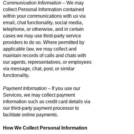
Communication Information
– We may
collect Personal Information contained
within your communications with us via
email, chat functionality, social media,
telephone, or otherwise, and in certain
cases we may use third-party service
providers to do so. Where permitted by
applicable law, we may collect and
maintain records of calls and chats with
our agents, representatives, or employees
via message, chat, post, or similar
functionality.
Payment Information
– If you use our
Services, we may collect payment
information such as credit card details via
our third-party payment processor to
facilitate online payments.
How We Collect Personal Information