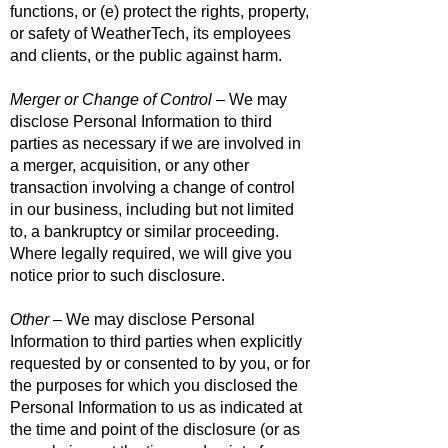
functions, or (e) protect the rights, property,
or safety of WeatherTech, its employees
and clients, or the public against harm.
Merger or Change of Control
– We may
disclose Personal Information to third
parties as necessary if we are involved in
a merger, acquisition, or any other
transaction involving a change of control
in our business, including but not limited
to, a bankruptcy or similar proceeding.
Where legally required, we will give you
notice prior to such disclosure.
Other
– We may disclose Personal
Information to third parties when explicitly
requested by or consented to by you, or for
the purposes for which you disclosed the
Personal Information to us as indicated at
the time and point of the disclosure (or as