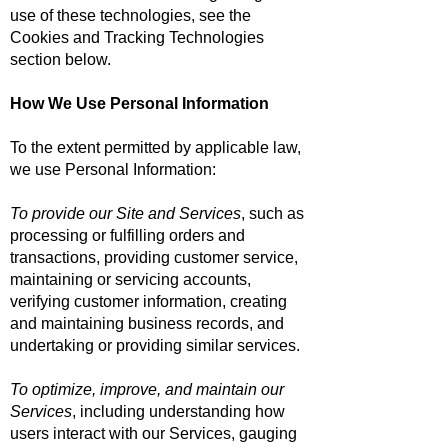
use of these technologies, see the
Cookies and Tracking Technologies
section below.
How We Use Personal Information
To the extent permitted by applicable law,
we use Personal Information:
To provide our Site and Services
, such as
processing or fulfilling orders and
transactions, providing customer service,
maintaining or servicing accounts,
verifying customer information, creating
and maintaining business records, and
undertaking or providing similar services.
To optimize, improve, and maintain our
Services
, including understanding how
users interact with our Services, gauging