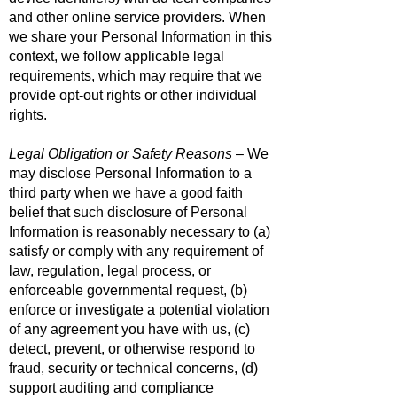
and other online service providers. When
we share your Personal Information in this
context, we follow applicable legal
requirements, which may require that we
provide opt-out rights or other individual
rights.
Legal Obligation or Safety Reasons
– We
may disclose Personal Information to a
third party when we have a good faith
belief that such disclosure of Personal
Information is reasonably necessary to (a)
satisfy or comply with any requirement of
law, regulation, legal process, or
enforceable governmental request, (b)
enforce or investigate a potential violation
of any agreement you have with us, (c)
detect, prevent, or otherwise respond to
fraud, security or technical concerns, (d)
support auditing and compliance