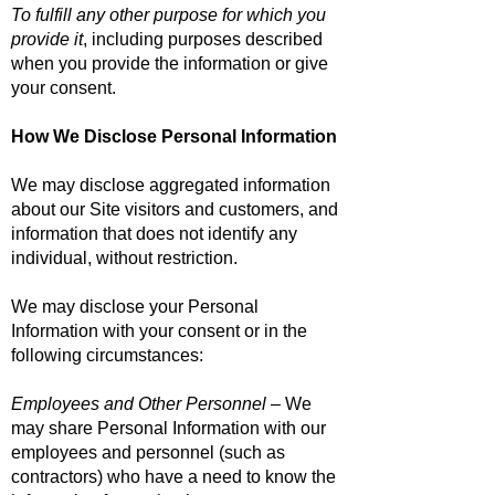
To fulfill any other purpose for which you
provide it
, including purposes described
when you provide the information or give
your consent.
How We Disclose Personal Information
We may disclose aggregated information
about our Site visitors and customers, and
information that does not identify any
individual, without restriction.
We may disclose your Personal
Information with your consent or in the
following circumstances:
Employees and Other Personnel
– We
may share Personal Information with our
employees and personnel (such as
contractors) who have a need to know the