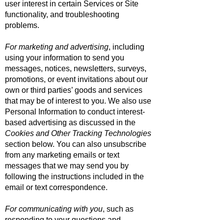
user interest in certain Services or Site
functionality, and troubleshooting
problems.
For marketing and advertising
, including
using your information to send you
messages, notices, newsletters, surveys,
promotions, or event invitations about our
own or third parties’ goods and services
that may be of interest to you. We also use
Personal Information to conduct interest-
based advertising as discussed in the
Cookies and Other Tracking Technologies
section below. You can also unsubscribe
from any marketing emails or text
messages that we may send you by
following the instructions included in the
email or text correspondence.
For communicating with you
, such as
responding to your questions and