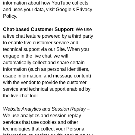
information about how YouTube collects
and uses your data, visit
Google’s Privacy
Policy
.
Chat-based Customer Support
: We use
a live chat feature powered by a third party
to enable live customer service and
technical support via our Site. When you
engage in the live chat, we will
automatically collect and share certain
information (such as personal identifiers,
usage information, and message content)
with the vendor to provide the customer
service and technical support enabled by
the live chat tool.
Website Analytics and Session Replay
–
We use analytics and session replay
services that use cookies and other
technologies that collect your Personal