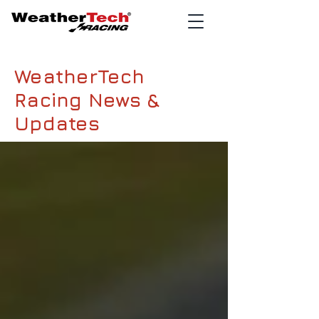
WeatherTech
Racing News &
Updates