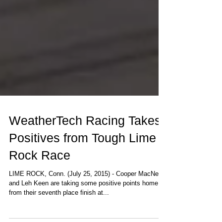
WeatherTech Racing Takes
Positives from Tough Lime
Rock Race
LIME ROCK, Conn. (July 25, 2015) - Cooper MacNeil
and Leh Keen are taking some positive points home
from their seventh place finish at...