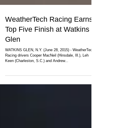
WeatherTech Racing Earns
Top Five Finish at Watkins
Glen
WATKINS GLEN, N.Y. (June 28, 2015) - WeatherTech
Racing drivers Cooper MacNeil (Hinsdale, Ill.), Leh
Keen (Charleston, S.C.) and Andrew...