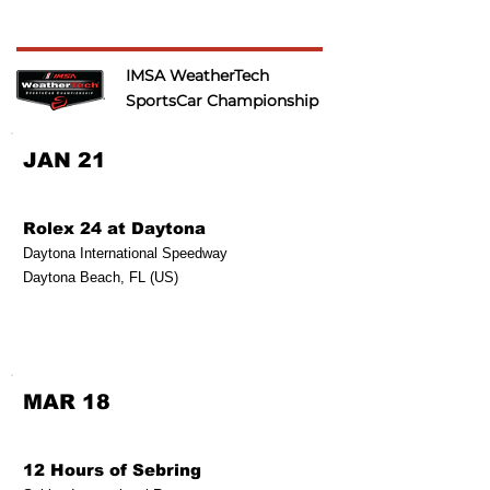
IMSA WeatherTech
SportsCar Championship
JAN 21
Rolex 24 at Daytona
Daytona International Speedway
Daytona Beach, FL (US)
MAR 18
12 Hours of Sebring