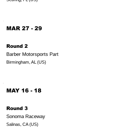
MAR 27 - 29
Round 2
Barber Motorsports Part
Birmingham, AL (US)
MAY 16 - 18
Round 3
Sonoma Raceway
Salinas, CA (US)