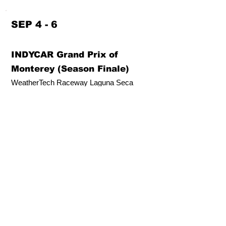
SEP 4 - 6
INDYCAR Grand Prix of
Monterey (Season Finale)
WeatherTech Raceway Laguna Seca
Salinas, CA (US)
SEP 18 - 20
GRIDLIFE Laguna Festival
WeatherTech Raceway Laguna Seca
Salinas, CA (US)