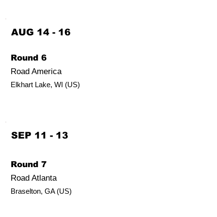
AUG 14 - 16
Round 6
Road America
Elkhart Lake, WI (US)
SEP 11 - 13
Round 7
Road Atlanta
Braselton, GA (US)