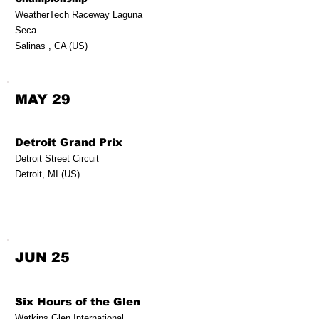
WeatherTech Raceway Laguna
Seca
Salinas , CA (US)
MAY 29
Detroit Grand Prix
Detroit Street Circuit
Detroit, MI (US)
JUN 25
Six Hours of the Glen
Watkins Glen International