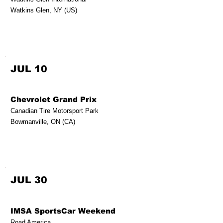
Watkins Glen, NY (US)
JUL 10
Chevrolet Grand Prix
Canadian Tire Motorsport Park
Bowmanville, ON (CA)
JUL 30
IMSA SportsCar Weekend
Road America