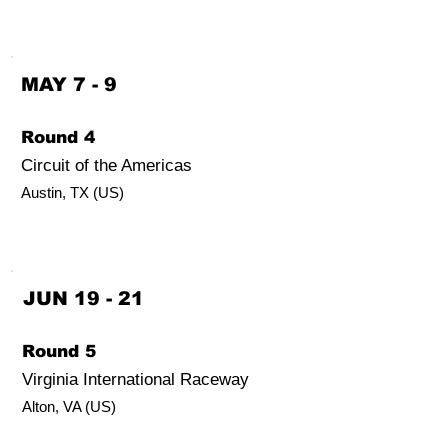
MAY 7 - 9
Round 4
Circuit of the Americas
Austin, TX (US)
JUN 19 - 21
Round 5
Virginia International Raceway
Alton
,
VA (US)