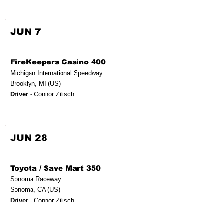
JUN 7
FireKeepers Casino 400
Michigan International Speedway
Brooklyn, MI (US)
Driver
- Connor Zilisch
JUN 28
Toyota / Save Mart 350
Sonoma Raceway
Sonoma, CA (US)
Driver
- Connor Zilisch