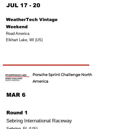
JUL 17 - 20
WeatherTech Vintage
Weekend
Road America
Elkhart Lake, WI (US)
Porsche Sprint Challenge North
America
MAR 6
Round 1
Sebring International Raceway
Sebring, FL (US)