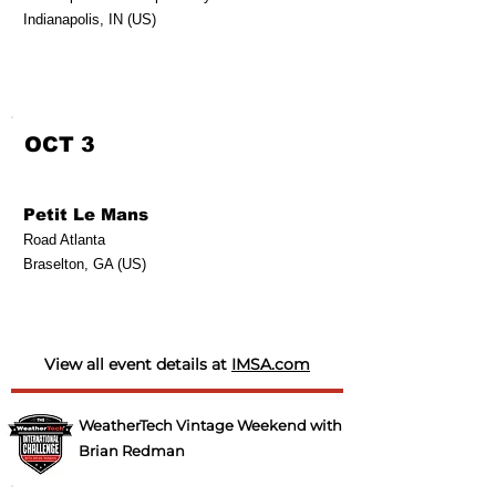
Indianapolis, IN (US)
OCT 3
Petit Le Mans
Road Atlanta
Braselton, GA (US)
View all event details at
IMSA.com
WeatherTech Vintage Weekend with
Brian Redman