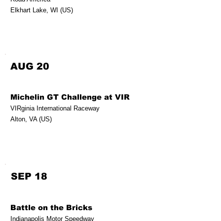
Elkhart Lake, WI (US)
AUG 20
Michelin GT Challenge at VIR
VIRginia International Raceway
Alton, VA (US)
SEP 18
Battle on the Bricks
Indianapolis Motor Speedway