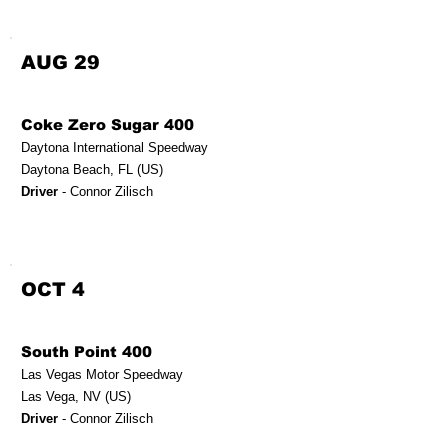
AUG 29
Coke Zero Sugar 400
Daytona International Speedway
Daytona Beach, FL (US)
Driver
- Connor Zilisch
OCT 4
South Point 400
Las Vegas Motor Speedway
Las Vega, NV (US)
Driver
- Connor Zilisch