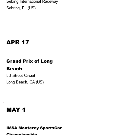
Sebing International Raceway
Sebring, FL (US)
APR 17
Grand Prix of Long
Beach
LB Street Circuit
Long Beach, CA (US)
MAY 1
IMSA Monterey SportsCar
Championship