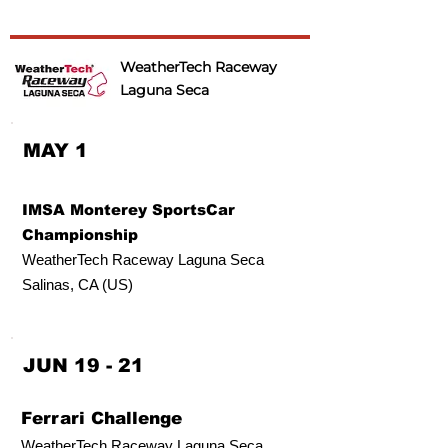
WeatherTech Raceway
Laguna Seca
MAY 1
IMSA Monterey SportsCar
Championship
WeatherTech Raceway Laguna Seca
Salinas, CA (US)
JUN 19 - 21
Ferrari Challenge
WeatherTech Raceway Laguna Seca