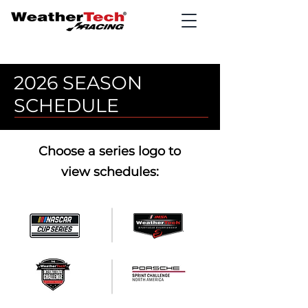
2026 SEASON
SCHEDULE
Choose a series logo to
view schedules: