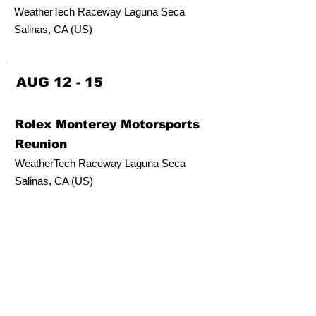
WeatherTech Raceway Laguna Seca
Salinas, CA (US)
AUG 12 - 15
Rolex Monterey Motorsports
Reunion
WeatherTech Raceway Laguna Seca
Salinas, CA (US)