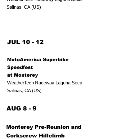
Salinas, CA (US)
JUL 10 - 12
MotoAmerica Superbike
Speedfest
at Monterey
WeatherTech Raceway Laguna Seca
Salinas, CA (US)
AUG 8 - 9
Monterey Pre-Reunion and
Corkscrew Hillclimb