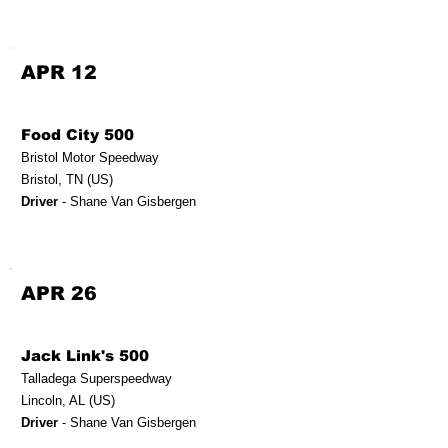
APR 12
Food City 500
Bristol Motor Speedway
Bristol, TN (US)
Driver
- Shane Van Gisbergen
APR 26
Jack Link's 500
Talladega Superspeedway
Lincoln, AL (US)
Driver
- Shane Van Gisbergen