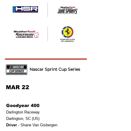
Nascar Sprint Cup Series
MAR 22
Goodyear 400
Darlington Raceway
Darlington, SC (US)
Driver
- Shane Van Gisbergen