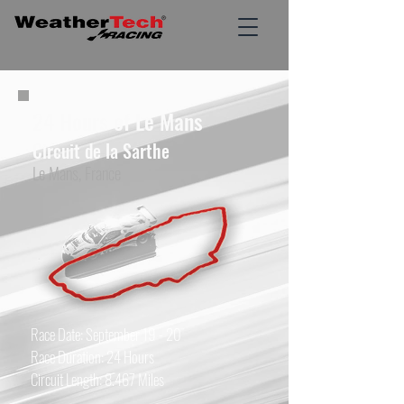
24 Hours of Le Mans
Circuit de la Sarthe
Le Mans, France
Race Date: September 19 - 20
Race Duration: 24 Hours
Circuit Length: 8.467 Miles