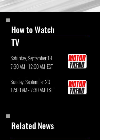
How to Watch
TV
Saturday, September 19
7:30 AM - 12:00 AM EST
Sunday, September 20
12:00 AM - 7:30 AM EST
Related News