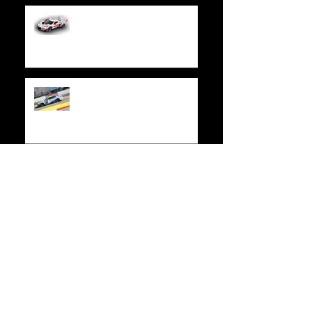
WeatherTech Joins “Trackhouse by TF
Sport” at Rolex 24 in Daytona
Race Recap | Xfinity 500
Race Recap | Credit One NASCAR
Amex Credit Card 300
Race Recap | Las Vegas Motor
Speedway