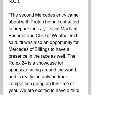
N.C.).
“The second Mercedes entry came 
about with Proton being contracted 
to prepare the car,” David MacNeil, 
Founder and CEO of WeatherTech 
said. “It was also an opportunity for 
Mercedes of Billings to have a 
presence in the race as well. The 
Rolex 24 is a showcase for 
sportscar racing around the world 
and is really the only on-track 
competition going on this time of 
year. We are excited to have a third 
WeatherTech liveried car on the grid 
for the 60th running of this great 
race.”
The 2022 IMSA WeatherTech 