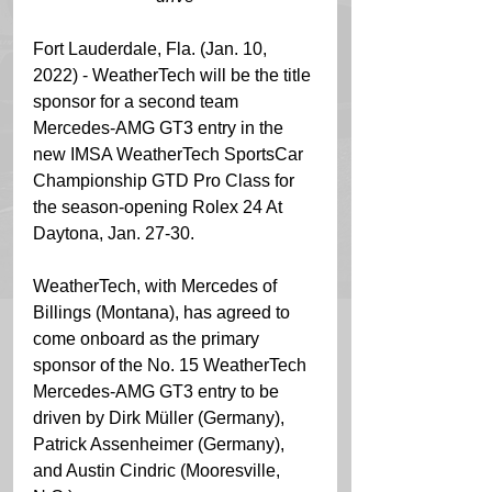
Fort Lauderdale, Fla. (Jan. 10, 
2022) - WeatherTech will be the title 
sponsor for a second team 
Mercedes-AMG GT3 entry in the 
new IMSA WeatherTech SportsCar 
Championship GTD Pro Class for 
the season-opening Rolex 24 At 
Daytona, Jan. 27-30.
WeatherTech, with Mercedes of 
Billings (Montana), has agreed to 
come onboard as the primary 
sponsor of the No. 15 WeatherTech 
Mercedes-AMG GT3 entry to be 
driven by Dirk Müller (Germany), 
Patrick Assenheimer (Germany), 
and Austin Cindric (Mooresville, 