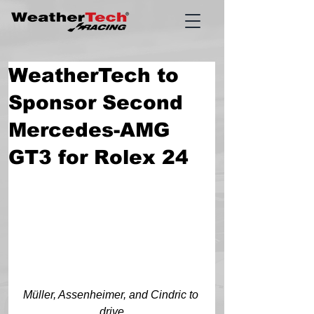
WeatherTech to
Sponsor Second
Mercedes-AMG
GT3 for Rolex 24
Müller, Assenheimer, and Cindric to 
drive