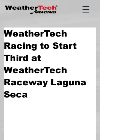
WeatherTech
Racing to Start
Third at
WeatherTech
Raceway Laguna
Seca