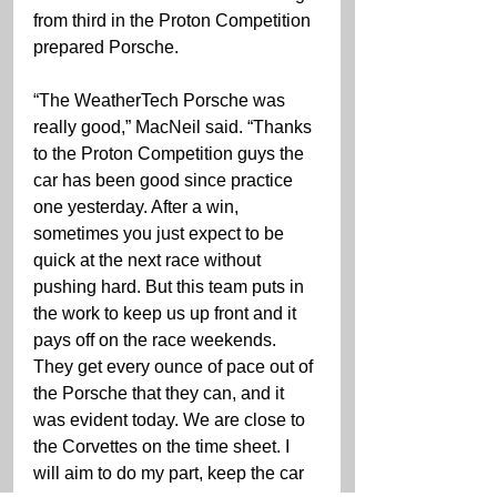
from third in the Proton Competition 
prepared Porsche.
“The WeatherTech Porsche was 
really good,” MacNeil said. “Thanks 
to the Proton Competition guys the 
car has been good since practice 
one yesterday. After a win, 
sometimes you just expect to be 
quick at the next race without 
pushing hard. But this team puts in 
the work to keep us up front and it 
pays off on the race weekends. 
They get every ounce of pace out of 
the Porsche that they can, and it 
was evident today. We are close to 
the Corvettes on the time sheet. I 
will aim to do my part, keep the car 