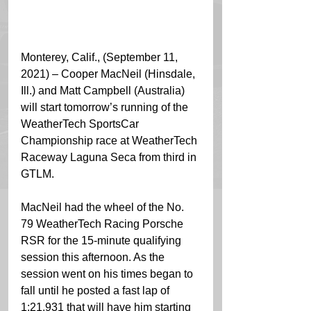
Monterey, Calif., (September 11, 
2021) – Cooper MacNeil (Hinsdale, 
Ill.) and Matt Campbell (Australia) 
will start tomorrow’s running of the 
WeatherTech SportsCar 
Championship race at WeatherTech 
Raceway Laguna Seca from third in 
GTLM.
MacNeil had the wheel of the No. 
79 WeatherTech Racing Porsche 
RSR for the 15-minute qualifying 
session this afternoon. As the 
session went on his times began to 
fall until he posted a fast lap of 
1:21.931 that will have him starting 