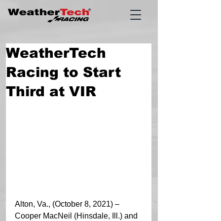
WeatherTech
Racing to Start
Third at VIR
Alton, Va., (October 8, 2021) – 
Cooper MacNeil (Hinsdale, Ill.) and 