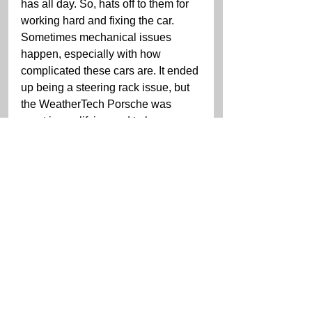
has all day. So, hats off to them for 
working hard and fixing the car. 
Sometimes mechanical issues 
happen, especially with how 
complicated these cars are. It ended 
up being a steering rack issue, but 
the WeatherTech Porsche was 
great in qualifying and to be a 
second off of the Corvette guys 
without much practice is something 
to be proud of. So, starting in a good 
position tomorrow, the only question 
mark is the weather, so we'll see 
what that brings.”
The IMSA WeatherTech 
Championship Michelin GT 
Challenge race at VIR for GTLM 
and GTD will be broadcast live on 