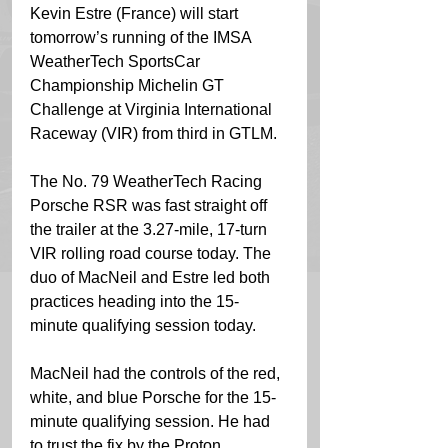
Kevin Estre (France) will start 
tomorrow’s running of the IMSA 
WeatherTech SportsCar 
Championship Michelin GT 
Challenge at Virginia International 
Raceway (VIR) from third in GTLM.
The No. 79 WeatherTech Racing 
Porsche RSR was fast straight off 
the trailer at the 3.27-mile, 17-turn 
VIR rolling road course today. The 
duo of MacNeil and Estre led both 
practices heading into the 15-
minute qualifying session today.
MacNeil had the controls of the red, 
white, and blue Porsche for the 15-
minute qualifying session. He had 
to trust the fix by the Proton 