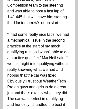
Competition team to the steering 
and was able to post a fast lap of 
1:41.445 that will have him starting 
third for tomorrow’s noon start.
“I had some really nice laps, we had 
a mechanical issue in the second 
practice at the start of my mock 
qualifying run, so I wasn't able to do 
a practice qualifier,” MacNeil said. “I 
went straight into qualifying without 
really knowing what we had and 
hoping that the car was fixed. 
Obviously, I trust our WeatherTech 
Proton guys and girls to do a great 
job and that's exactly what they did. 
The car was perfect in qualifying 
and honestly it handled the best it 