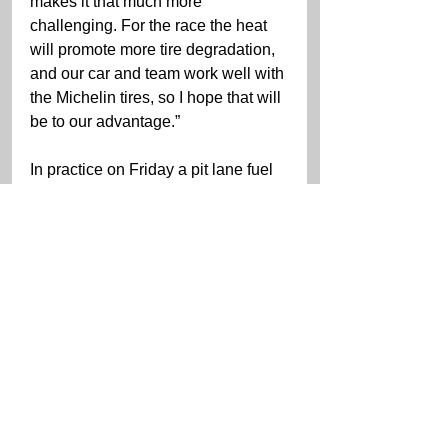
makes it that much more 
challenging. For the race the heat 
will promote more tire degradation, 
and our car and team work well with 
the Michelin tires, so I hope that will 
be to our advantage.”
In practice on Friday a pit lane fuel 
issue caused a fire doing some 
superficial body damage to the 
WeatherTech Racing Mercedes-
AMG GT3. The WeatherTech 
Racing/Proton Competition crew 
did a great job to car fixed and 
ready for this morning’s practice.
The IMSA WeatherTech Michelin 
GT Challenge Weekend race will 
be televised live on USA and 