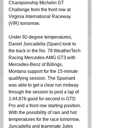
Championship Michelin GT 
Challenge from the front row at 
Virginia International Raceway 
(VIR) tomorrow.
Under 92-degree temperatures, 
Daniel Juncadella (Spain) took to 
the track in the No. 79 WeatherTech 
Racing Mercedes-AMG GT3 with 
Mercedes-Benz of Billings, 
Montana support for the 15-minute 
qualifying session. The Spaniard 
was able to get a clear run midway 
through the session to post a lap of 
1:44.876 good for second in GTD 
Pro and a front row starting position. 
With the possibility of rain and hot 
temperatures for the race tomorrow, 
Juncadella and teammate Jules 