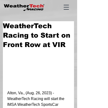
WeatherTech
Racing to Start on
Front Row at VIR
Alton, Va., (Aug. 26, 2023) - 
WeatherTech Racing will start the 
IMSA WeatherTech SportsCar 