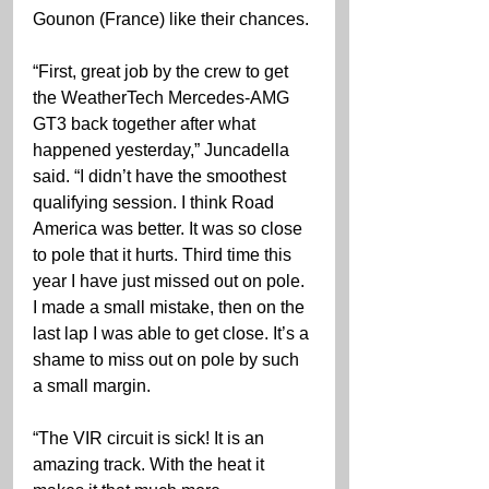
Gounon (France) like their chances.
“First, great job by the crew to get 
the WeatherTech Mercedes-AMG 
GT3 back together after what 
happened yesterday,” Juncadella 
said. “I didn’t have the smoothest 
qualifying session. I think Road 
America was better. It was so close 
to pole that it hurts. Third time this 
year I have just missed out on pole. 
I made a small mistake, then on the 
last lap I was able to get close. It’s a 
shame to miss out on pole by such 
a small margin.
“The VIR circuit is sick! It is an 
amazing track. With the heat it 