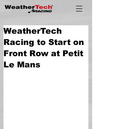
WeatherTech
Racing to Start on
Front Row at Petit
Le Mans