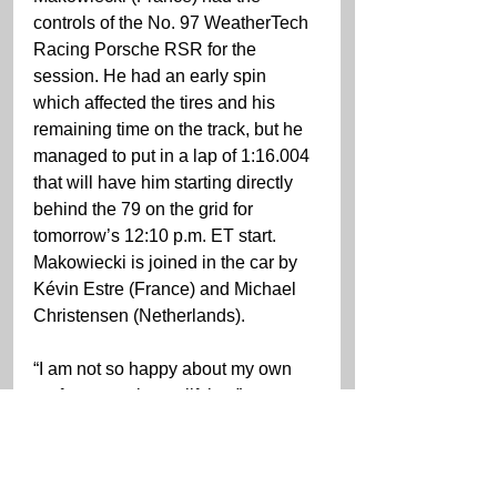
controls of the No. 97 WeatherTech 
Racing Porsche RSR for the 
session. He had an early spin 
which affected the tires and his 
remaining time on the track, but he 
managed to put in a lap of 1:16.004 
that will have him starting directly 
behind the 79 on the grid for 
tomorrow’s 12:10 p.m. ET start. 
Makowiecki is joined in the car by 
Kévin Estre (France) and Michael 
Christensen (Netherlands).
“I am not so happy about my own 
performance in qualifying,” 
Mackowiecki said. “We didn’t have 
the speed for the pole. We couldn’t 
find the solid rear that we had in 