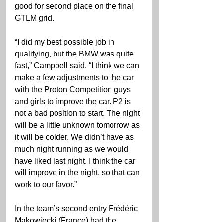
good for second place on the final 
GTLM grid.
“I did my best possible job in 
qualifying, but the BMW was quite 
fast,” Campbell said. “I think we can 
make a few adjustments to the car 
with the Proton Competition guys 
and girls to improve the car. P2 is 
not a bad position to start. The night 
will be a little unknown tomorrow as 
it will be colder. We didn’t have as 
much night running as we would 
have liked last night. I think the car 
will improve in the night, so that can 
work to our favor.”
In the team’s second entry Frédéric 
Makowiecki (France) had the 