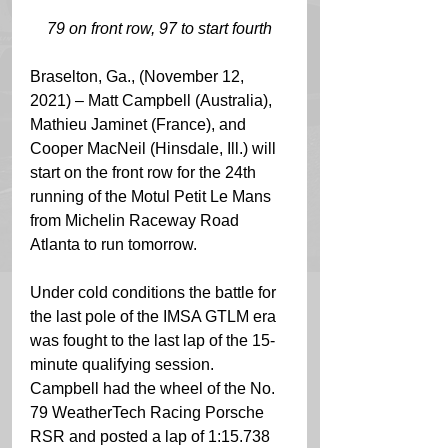
79 on front row, 97 to start fourth
Braselton, Ga., (November 12, 
2021) – Matt Campbell (Australia), 
Mathieu Jaminet (France), and 
Cooper MacNeil (Hinsdale, Ill.) will 
start on the front row for the 24th 
running of the Motul Petit Le Mans 
from Michelin Raceway Road 
Atlanta to run tomorrow. 
Under cold conditions the battle for 
the last pole of the IMSA GTLM era 
was fought to the last lap of the 15-
minute qualifying session. 
Campbell had the wheel of the No. 
79 WeatherTech Racing Porsche 
RSR and posted a lap of 1:15.738 