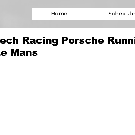
Home
Schedul
ech Racing Porsche Runn
Le Mans