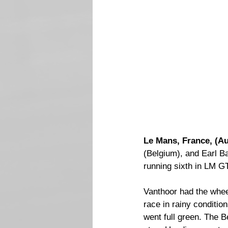
Le Mans, France, (Au
(Belgium), and Earl B
running sixth in LM 
Vanthoor had the whee
race in rainy conditio
went full green. The Be