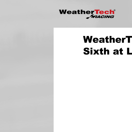
WeatherT
Sixth at 