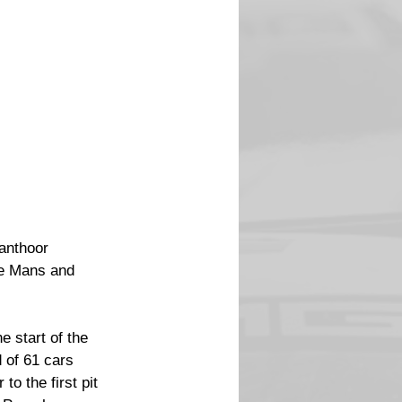
anthoor 
Le Mans and 
 start of the 
d of 61 cars 
to the first pit 