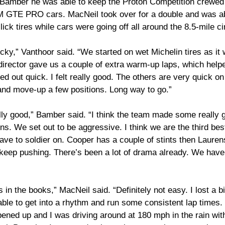
 Bamber he was able to keep the Proton Competition crewed
 LM GTE PRO cars. MacNeil took over for a double and was a
ck tires while cars were going off all around the 8.5-mile cir
icky,” Vanthoor said. “We started on wet Michelin tires as it 
director gave us a couple of extra warm-up laps, which helpe
ied out quick. I felt really good. The others are very quick on 
and move-up a few positions. Long way to go.”
ally good,” Bamber said. “I think the team made some really 
ns. We set out to be aggressive. I think we are the third best
e to soldier on. Cooper has a couple of stints then Laurens
keep pushing. There’s been a lot of drama already. We have 
s in the books,” MacNeil said. “Definitely not easy. I lost a bi
ble to get into a rhythm and run some consistent lap times.
ned up and I was driving around at 180 mph in the rain with