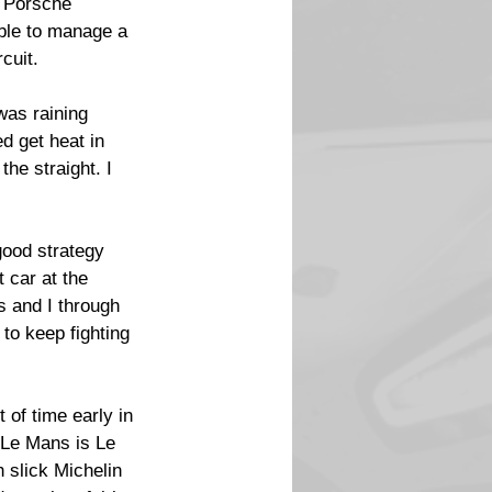
 Porsche 
ble to manage a 
cuit.
was raining 
d get heat in 
the straight. I 
good strategy 
 car at the 
 and I through 
to keep fighting 
t of time early in 
 Le Mans is Le 
 slick Michelin 