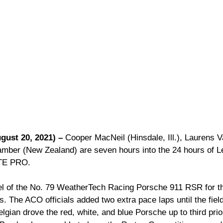
gust 20, 2021) –
 Cooper MacNeil (Hinsdale, Ill.), Laurens V
amber (New Zealand) are seven hours into the 24 hours of 
GTE PRO.
l of the No. 79 WeatherTech Racing Porsche 911 RSR for the
ns. The ACO officials added two extra pace laps until the fiel
lgian drove the red, white, and blue Porsche up to third prior 