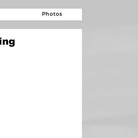
e
Photos
ing