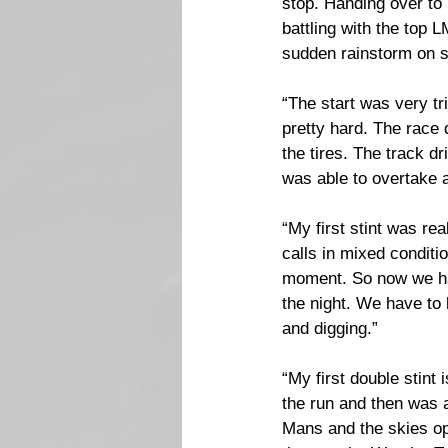
stop. Handing over to
battling with the top
sudden rainstorm on sli
“The start was very tr
pretty hard. The race 
the tires. The track dr
was able to overtake 
“My first stint was re
calls in mixed conditio
moment. So now we hav
the night. We have to 
and digging.”
“My first double stint i
the run and then was a
Mans and the skies ope