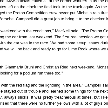
The IMSA officials called all of the corner workers in as the 
tes left on the clock the field took to the track again. As th
ed the Proton Competition crew never put Michelin rain tires
sche. Campbell did a great job to bring it to the checker in
icult weekend with the conditions,” MacNeil said. “The Proton C
ding the car from last weekend. The first real session we got
ith the car was in the race. We had some setup issues durin
nd we will be back and ready to go for Lime Rock where we w
with Gianmaria Bruni and Christian Ried next weekend. Monza 
looking for a podium run there too.”
with the red flag and the lightning in the area,” Campbell sai
e stayed out of trouble and learned some things for the nex
ar, always slicks. It was pretty treacherous at times, but I kep
rised that there were no further yellows with a lot of guys on