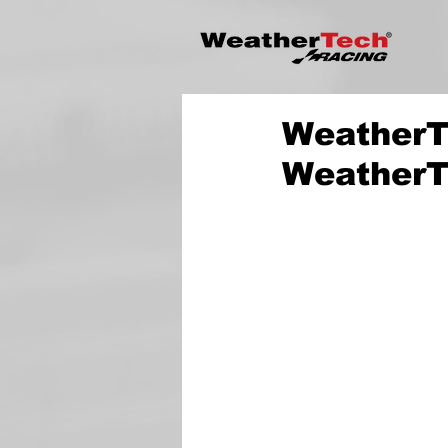
WeatherTe
WeatherT