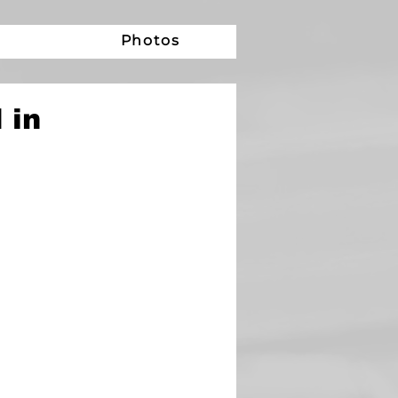
e
Photos
 in