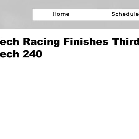
Home
Schedul
ch Racing Finishes Third
ech 240