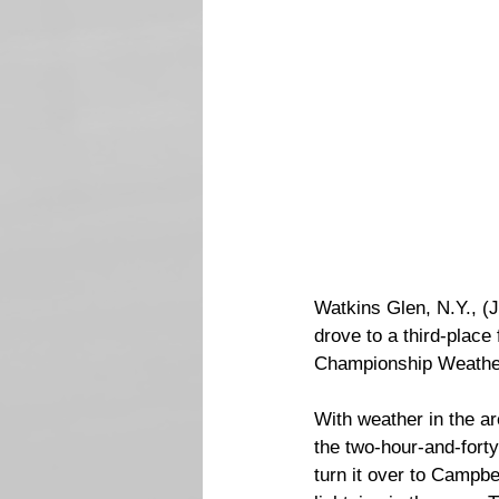
Watkins Glen, N.Y., (J
drove to a third-plac
Championship Weather
With weather in the a
the two-hour-and-forty
turn it over to Campbe