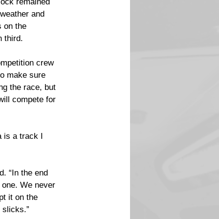
clock remained    
e weather and 
 on the 
 third.
ompetition crew 
 to make sure 
g the race, but 
ill compete for  
is a track I 
d. “In the end 
t one. We never 
t it on the 
 slicks.”