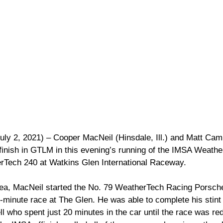
uly 2, 2021) – Cooper MacNeil (Hinsdale, Ill.) and Matt Camp
e finish in GTLM in this evening’s running of the IMSA Weath
Tech 240 at Watkins Glen International Raceway.
rea, MacNeil started the No. 79 WeatherTech Racing Porsch
-minute race at The Glen. He was able to complete his stint 
ll who spent just 20 minutes in the car until the race was red