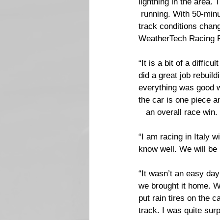
lightning in the area. 
 running. With 50-minu
track conditions chang
WeatherTech Racing Por
“It is a bit of a diff
did a great job rebuil
everything was good w
the car is one piece a
   an overall race win.
“I am racing in Italy 
know well. We will be 
“It wasn’t an easy day 
we brought it home. W
put rain tires on the c
track. I was quite surp