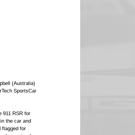
bell (Australia) 
erTech SportsCar 
e 911 RSR for 
in the car and 
 flagged for 