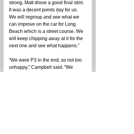
strong. Matt drove a good final stint. 
It was a decent points day for us. 
We will regroup and see what we 
can improve on the car for Long 
Beach which is a street course. We 
will keep chipping away at it for the 
next one and see what happens.”
“We were P3 in the end, so not too 
unhappy,” Campbell said. “We 
would have liked to have been in a 
position to fight with the Corvette 
cars a little bit more, but it wasn’t in 
the cards today. We can try to do 
that at Long Beach with Mathieu 
(Jaminet) in the WeatherTech 
Porsche. We couldn’t get a yellow 
at the right time to help us get in a 
position to fight later in the race.”