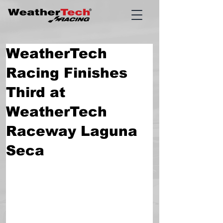
WeatherTech
Racing Finishes
Third at
WeatherTech
Raceway Laguna
Seca