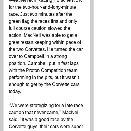
WeatherTech Racing Porsche RSR 
for the two-hour-and-forty-minute 
race. Just two minutes after the 
green flag the races first and only 
full course caution slowed the 
action. MacNeil was able to get a 
great restart keeping within pace of 
the two Corvettes. He turned the car 
over to Campbell in a strong 
position. Campbell put in fast laps 
with the Proton Competition team 
performing in the pits, but it wasn’t 
enough to get by the Corvette cars 
today.
“We were strategizing for a late race 
caution that never came," MacNeil 
said. "It was a good race by the 
Corvette guys, their cars were super 