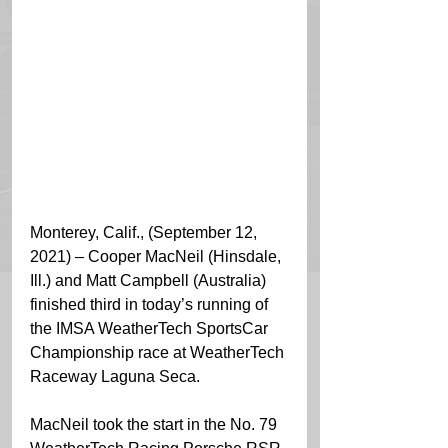
Monterey, Calif., (September 12, 
2021) – Cooper MacNeil (Hinsdale, 
Ill.) and Matt Campbell (Australia) 
finished third in today’s running of 
the IMSA WeatherTech SportsCar 
Championship race at WeatherTech 
Raceway Laguna Seca.
MacNeil took the start in the No. 79 