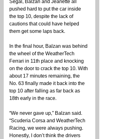
Segal, Balzan and Jeanette all 
pushed hard to put the car inside 
the top 10, despite the lack of 
cautions that could have helped 
them get some laps back.
In the final hour, Balzan was behind 
the wheel of the WeatherTech 
Ferrari in 11th place and knocking 
on the door to crack the top 10. With 
about 17 minutes remaining, the 
No. 63 finally made it back into the 
top 10 after falling as far back as 
18th early in the race.
“We never gave up,” Balzan said. 
“Scuderia Corsa and WeatherTech 
Racing, we were always pushing. 
Honestly, I don’t think the drivers 