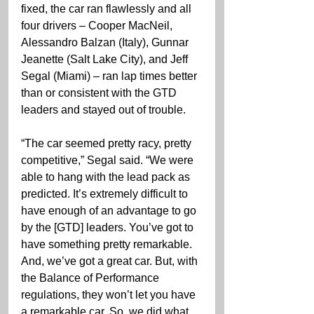
fixed, the car ran flawlessly and all 
four drivers – Cooper MacNeil, 
Alessandro Balzan (Italy), Gunnar 
Jeanette (Salt Lake City), and Jeff 
Segal (Miami) – ran lap times better 
than or consistent with the GTD 
leaders and stayed out of trouble.
“The car seemed pretty racy, pretty 
competitive,” Segal said. “We were 
able to hang with the lead pack as 
predicted. It’s extremely difficult to 
have enough of an advantage to go 
by the [GTD] leaders. You’ve got to 
have something pretty remarkable. 
And, we’ve got a great car. But, with 
the Balance of Performance 
regulations, they won’t let you have 
a remarkable car. So, we did what 