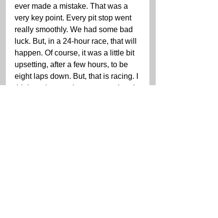
ever made a mistake. That was a 
very key point. Every pit stop went 
really smoothly. We had some bad 
luck. But, in a 24-hour race, that will 
happen. Of course, it was a little bit 
upsetting, after a few hours, to be 
eight laps down. But, that is racing. I 
think we have to be very proud and 
very happy to get a top 10 finish.”
“[There was] one hiccup the whole 
race that cost us,” MacNeil said. 
“We didn’t have the car to win, but 
we had a top five car. The good 
news is that we got some good 
points. Hats off to the team for 
working hard on getting the problem 
[the shifting issue] quickly and 
efficiently, and getting us back out 