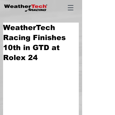
WeatherTech
Racing Finishes
10th in GTD at
Rolex 24