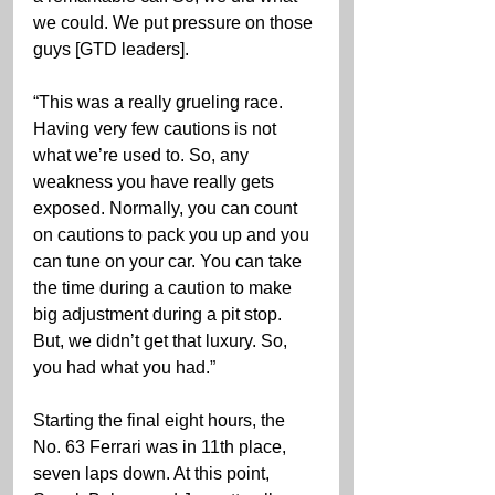
we could. We put pressure on those 
guys [GTD leaders].
“This was a really grueling race. 
Having very few cautions is not 
what we’re used to. So, any 
weakness you have really gets 
exposed. Normally, you can count 
on cautions to pack you up and you 
can tune on your car. You can take 
the time during a caution to make 
big adjustment during a pit stop. 
But, we didn’t get that luxury. So, 
you had what you had.”
Starting the final eight hours, the 
No. 63 Ferrari was in 11th place, 
seven laps down. At this point, 