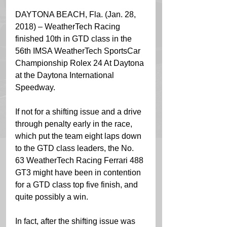
DAYTONA BEACH, Fla. (Jan. 28, 
2018) – WeatherTech Racing 
finished 10th in GTD class in the 
56th IMSA WeatherTech SportsCar 
Championship Rolex 24 At Daytona 
at the Daytona International 
Speedway.
If not for a shifting issue and a drive 
through penalty early in the race, 
which put the team eight laps down 
to the GTD class leaders, the No. 
63 WeatherTech Racing Ferrari 488 
GT3 might have been in contention 
for a GTD class top five finish, and 
quite possibly a win.
In fact, after the shifting issue was 