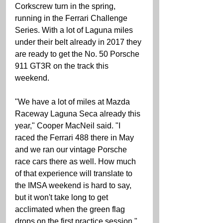
Corkscrew turn in the spring, 
running in the Ferrari Challenge 
Series. With a lot of Laguna miles 
under their belt already in 2017 they 
are ready to get the No. 50 Porsche 
911 GT3R on the track this 
weekend.
"We have a lot of miles at Mazda 
Raceway Laguna Seca already this 
year," Cooper MacNeil said. "I 
raced the Ferrari 488 there in May 
and we ran our vintage Porsche 
race cars there as well. How much 
of that experience will translate to 
the IMSA weekend is hard to say, 
but it won't take long to get 
acclimated when the green flag 
drops on the first practice session."