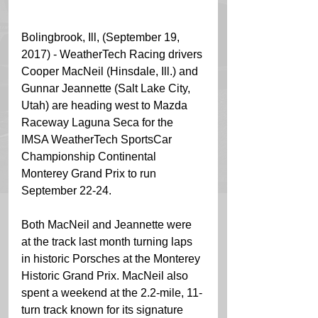
Bolingbrook, Ill, (September 19, 
2017) - WeatherTech Racing drivers 
Cooper MacNeil (Hinsdale, Ill.) and 
Gunnar Jeannette (Salt Lake City, 
Utah) are heading west to Mazda 
Raceway Laguna Seca for the 
IMSA WeatherTech SportsCar 
Championship Continental 
Monterey Grand Prix to run 
September 22-24.  
Both MacNeil and Jeannette were 
at the track last month turning laps 
in historic Porsches at the Monterey 
Historic Grand Prix. MacNeil also 
spent a weekend at the 2.2-mile, 11-
turn track known for its signature 