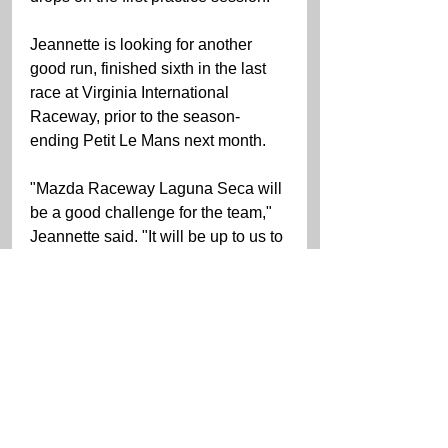
Jeannette is looking for another 
good run, finished sixth in the last 
race at Virginia International 
Raceway, prior to the season-
ending Petit Le Mans next month.
"Mazda Raceway Laguna Seca will 
be a good challenge for the team," 
Jeannette said. "It will be up to us to 
get the Porsche to handle around 
Laguna. Tire wear, in the past, has 
been an issue for Porsche race cars 
there. We will have to get the 
balance just right, so hopefully it 
won't be a problem. We need a 
good run this weekend to set us up 
for the season-ending Petit Le 