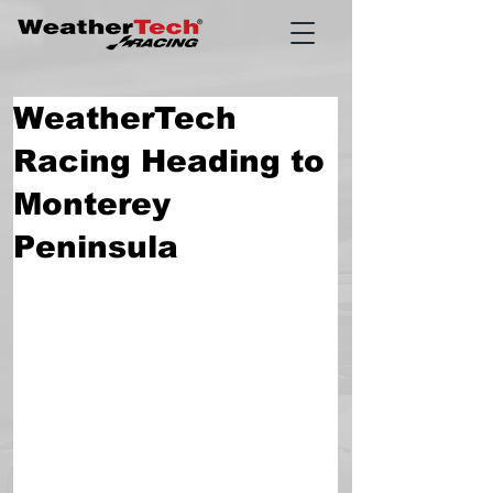
WeatherTech
Racing Heading to
Monterey
Peninsula