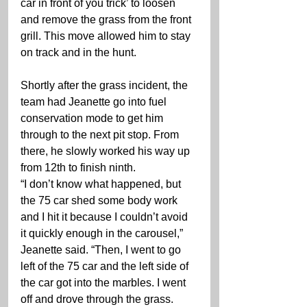
car in front of you trick’ to loosen 
and remove the grass from the front 
grill. This move allowed him to stay 
on track and in the hunt.
Shortly after the grass incident, the 
team had Jeanette go into fuel 
conservation mode to get him 
through to the next pit stop. From 
there, he slowly worked his way up 
from 12th to finish ninth.
“I don’t know what happened, but 
the 75 car shed some body work 
and I hit it because I couldn’t avoid 
it quickly enough in the carousel,” 
Jeanette said. “Then, I went to go 
left of the 75 car and the left side of 
the car got into the marbles. I went 
off and drove through the grass. 