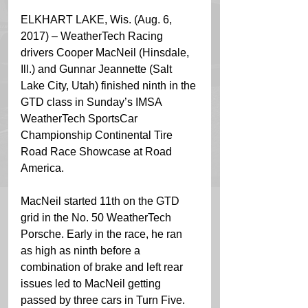
ELKHART LAKE, Wis. (Aug. 6, 
2017) – WeatherTech Racing 
drivers Cooper MacNeil (Hinsdale, 
Ill.) and Gunnar Jeannette (Salt 
Lake City, Utah) finished ninth in the 
GTD class in Sunday’s IMSA 
WeatherTech SportsCar 
Championship Continental Tire 
Road Race Showcase at Road 
America.
MacNeil started 11th on the GTD 
grid in the No. 50 WeatherTech 
Porsche. Early in the race, he ran 
as high as ninth before a 
combination of brake and left rear 
issues led to MacNeil getting 
passed by three cars in Turn Five. 