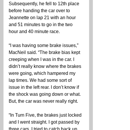
Subsequently, he fell to 12th place 
before handing the car over to 
Jeannette on lap 21 with an hour 
and 51 minutes to go in the two 
hour and 40 minute race.
“I was having some brake issues,” 
MacNeil said. “The brake bias kept 
creeping when I was in the car. I 
didn’t really know where the brakes 
were going, which hampered my 
lap times. We had some sort of 
issue in the left rear. I don’t know if 
the shock was going down or what. 
But, the car was never really right.
“In Turn Five, the brakes just locked 
and I went straight. I got passed by 
three cars. I tried to catch back up. 