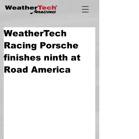
WeatherTech
Racing Porsche
finishes ninth at
Road America