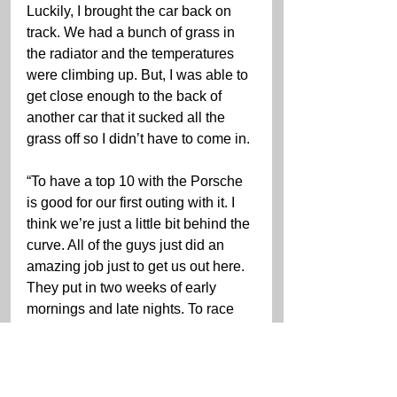
Luckily, I brought the car back on 
track. We had a bunch of grass in 
the radiator and the temperatures 
were climbing up. But, I was able to 
get close enough to the back of 
another car that it sucked all the 
grass off so I didn’t have to come in.
“To have a top 10 with the Porsche 
is good for our first outing with it. I 
think we’re just a little bit behind the 
curve. All of the guys just did an 
amazing job just to get us out here. 
They put in two weeks of early 
mornings and late nights. To race 
the Porsche is a testament to all of 
the hard work. Now, we just need to 
do a little bit more homework on the 
setup and go from there.”