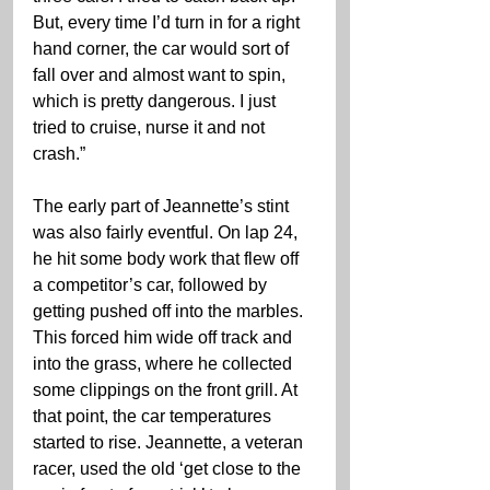
But, every time I’d turn in for a right 
hand corner, the car would sort of 
fall over and almost want to spin, 
which is pretty dangerous. I just 
tried to cruise, nurse it and not 
crash.”
The early part of Jeannette’s stint 
was also fairly eventful. On lap 24, 
he hit some body work that flew off 
a competitor’s car, followed by 
getting pushed off into the marbles. 
This forced him wide off track and 
into the grass, where he collected 
some clippings on the front grill. At 
that point, the car temperatures 
started to rise. Jeannette, a veteran 
racer, used the old ‘get close to the 