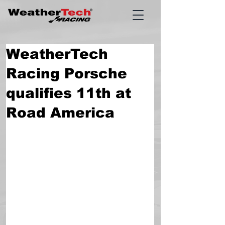
WeatherTech
Racing Porsche
qualifies 11th at
Road America