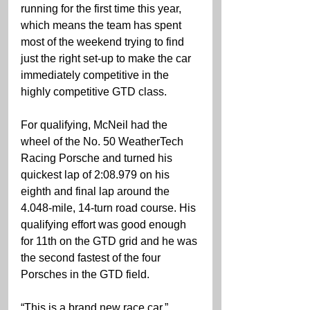
running for the first time this year, 
which means the team has spent 
most of the weekend trying to find 
just the right set-up to make the car 
immediately competitive in the 
highly competitive GTD class.
For qualifying, McNeil had the 
wheel of the No. 50 WeatherTech 
Racing Porsche and turned his 
quickest lap of 2:08.979 on his 
eighth and final lap around the 
4.048-mile, 14-turn road course. His 
qualifying effort was good enough 
for 11th on the GTD grid and he was 
the second fastest of the four 
Porsches in the GTD field.
“This is a brand new race car,” 