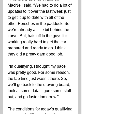
MacNeil said. “We had to do a lot of 
updates to it over the last week just 
to get it up to date with all of the 
other Porsches in the paddock. So, 
we’re already a little bit behind the 
curve. But, hats off to the guys for 
working really hard to get the car 
prepared and ready to go. I think 
they did a pretty darn good job.
 “In qualifying, I thought my pace 
was pretty good. For some reason, 
the lap time just wasn’t there. So, 
we’ll go back to the drawing board, 
look at some data, figure some stuff 
out, and go faster tomorrow.”
The conditions for today’s qualifying 