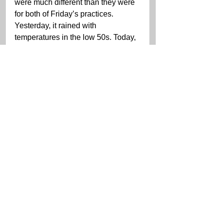
were much different than they were 
for both of Friday’s practices. 
Yesterday, it rained with 
temperatures in the low 50s. Today, 
it was partly sunny and dry with 
temperatures in the low 70s.
“Overall, the weekend’s been 
positive,” Jeannette said. “We’ve 
sort of been playing catch up going 
to the Porsche. The track conditions 
yesterday made it difficult to work 
on anything in terms of set-up. The 
track was wet, then drying, then 
damp. But, overall we’re in a decent 
spot. I think we’ll have a good race 
car for tomorrow – especially for 
mixed [weather] conditions. That’s 
all we can do, just go out and race 