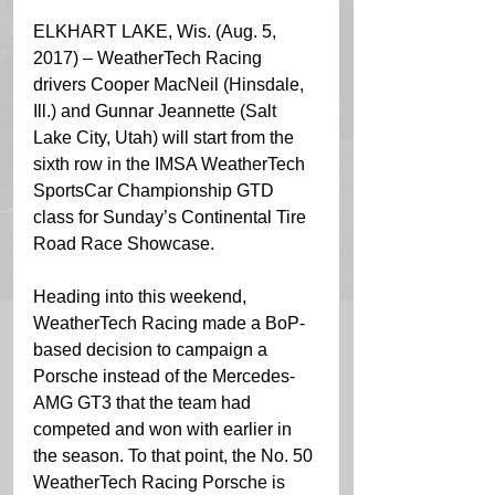
ELKHART LAKE, Wis. (Aug. 5, 
2017) – WeatherTech Racing 
drivers Cooper MacNeil (Hinsdale, 
Ill.) and Gunnar Jeannette (Salt 
Lake City, Utah) will start from the 
sixth row in the IMSA WeatherTech 
SportsCar Championship GTD 
class for Sunday’s Continental Tire 
Road Race Showcase.
Heading into this weekend, 
WeatherTech Racing made a BoP-
based decision to campaign a 
Porsche instead of the Mercedes-
AMG GT3 that the team had 
competed and won with earlier in 
the season. To that point, the No. 50 
WeatherTech Racing Porsche is 