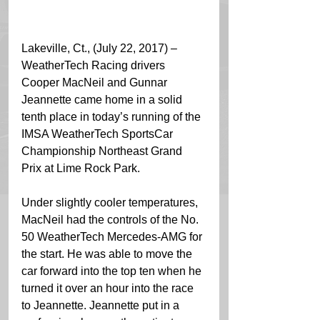
Lakeville, Ct., (July 22, 2017) – 
WeatherTech Racing drivers 
Cooper MacNeil and Gunnar 
Jeannette came home in a solid 
tenth place in today’s running of the 
IMSA WeatherTech SportsCar 
Championship Northeast Grand 
Prix at Lime Rock Park.
Under slightly cooler temperatures, 
MacNeil had the controls of the No. 
50 WeatherTech Mercedes-AMG for 
the start. He was able to move the 
car forward into the top ten when he 
turned it over an hour into the race 
to Jeannette. Jeannette put in a 