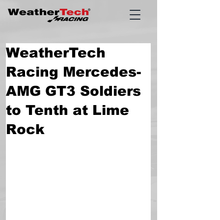
WeatherTech
Racing Mercedes-
AMG GT3 Soldiers
to Tenth at Lime
Rock