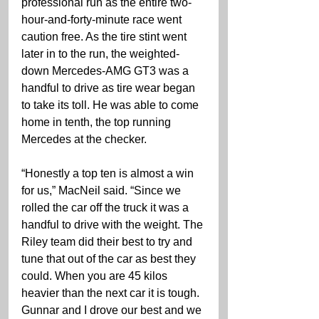
professional run as the entire two-
hour-and-forty-minute race went 
caution free. As the tire stint went 
later in to the run, the weighted-
down Mercedes-AMG GT3 was a 
handful to drive as tire wear began 
to take its toll. He was able to come 
home in tenth, the top running 
Mercedes at the checker.
“Honestly a top ten is almost a win 
for us,” MacNeil said. “Since we 
rolled the car off the truck it was a 
handful to drive with the weight. The 
Riley team did their best to try and 
tune that out of the car as best they 
could. When you are 45 kilos 
heavier than the next car it is tough. 
Gunnar and I drove our best and we 