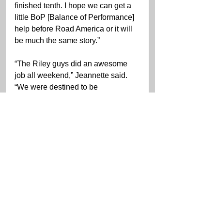
finished tenth. I hope we can get a 
little BoP [Balance of Performance] 
help before Road America or it will 
be much the same story.”
“The Riley guys did an awesome 
job all weekend,” Jeannette said. 
“We were destined to be 
uncompetitive in this race with the 
weight we are carrying. We are so 
heavy right now. The car is decent 
in the first quarter of a stint, by half-
stint you are just holding on. I could 
run similar lap times to the guys 
who are on the podium early on in 
my run, but the car just goes away 
quicker and then your just holding 
on.”