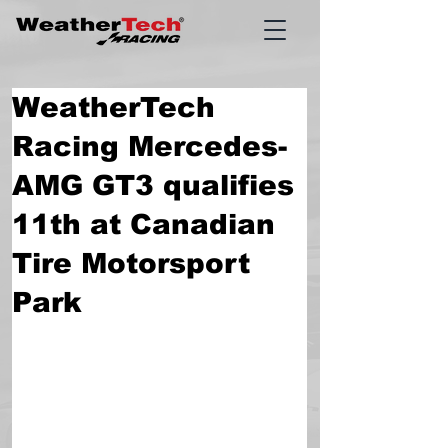
WeatherTech
Racing Mercedes-
AMG GT3 qualifies
11th at Canadian
Tire Motorsport
Park