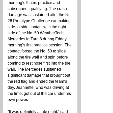
morning’s 9 a.m. practice and 
subsequent qualifying. The crash 
damage was sustained after the No. 
26 Prototype Challenge car making 
side-to-side contact with the right 
side of the No. 50 WeatherTech 
Mercedes in Turn 8 during Friday 
morning’s first practice session. The 
contact forced the No. 50 to slide 
along the tire wall and spin before 
coming to rest nose first into the tire 
wall. The Mercedes sustained 
significant damage that brought out 
the red flag and ended the team’s 
day. Jeannette, who was driving at 
the time, got out of the car under his 
own power.
“It was definitely a late night,” said 