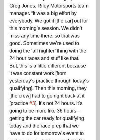
Greg Jones, Riley Motorsports team 
manager. “It was a big effort by 
everybody. We got it [the car] out for 
this morning’s session. We didn’t 
miss any time there, so that was 
good. Sometimes we’re used to 
doing the ‘all nighter’ thing with the 
24 hour races and stuff like that. 
But, this is a little different because 
it was constant work [from 
yesterday’s practice through today’s 
qualifying]. Then this morning, they 
[the crew] had to go right back at it 
[practice 
#3
]. It’s not 24 hours. It’s 
going to be more like 36 hours – 
getting the car ready for qualifying 
today and the race prep that we 
have to do for tomorrow’s event to 