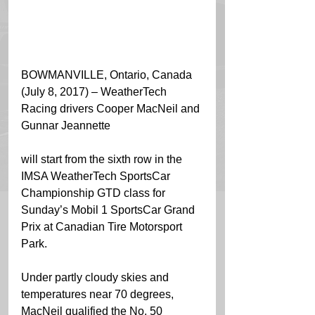
BOWMANVILLE, Ontario, Canada 
(July 8, 2017) – WeatherTech 
Racing drivers Cooper MacNeil and 
Gunnar Jeannette
will start from the sixth row in the 
IMSA WeatherTech SportsCar 
Championship GTD class for 
Sunday’s Mobil 1 SportsCar Grand 
Prix at Canadian Tire Motorsport 
Park.
Under partly cloudy skies and 
temperatures near 70 degrees, 
MacNeil qualified the No. 50 