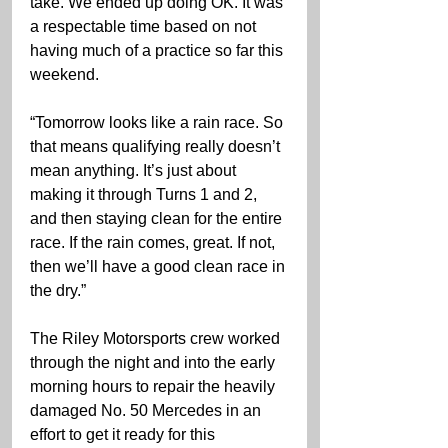
take. We ended up doing OK. It was 
a respectable time based on not 
having much of a practice so far this 
weekend.
“Tomorrow looks like a rain race. So 
that means qualifying really doesn’t 
mean anything. It’s just about 
making it through Turns 1 and 2, 
and then staying clean for the entire 
race. If the rain comes, great. If not, 
then we’ll have a good clean race in 
the dry.”  
The Riley Motorsports crew worked 
through the night and into the early 
morning hours to repair the heavily 
damaged No. 50 Mercedes in an 
effort to get it ready for this 