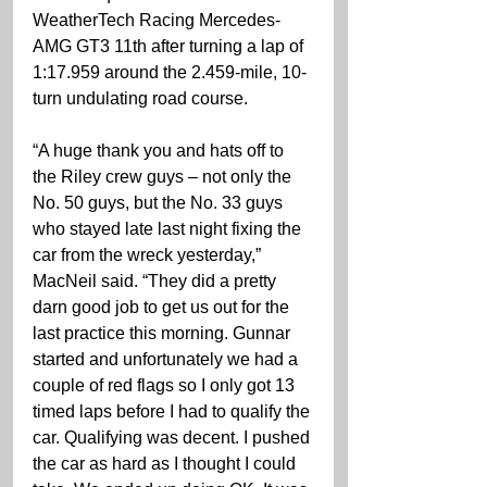
WeatherTech Racing Mercedes-
AMG GT3 11th after turning a lap of 
1:17.959 around the 2.459-mile, 10-
turn undulating road course.
“A huge thank you and hats off to 
the Riley crew guys – not only the 
No. 50 guys, but the No. 33 guys 
who stayed late last night fixing the 
car from the wreck yesterday,” 
MacNeil said. “They did a pretty 
darn good job to get us out for the 
last practice this morning. Gunnar 
started and unfortunately we had a 
couple of red flags so I only got 13 
timed laps before I had to qualify the 
car. Qualifying was decent. I pushed 
the car as hard as I thought I could 