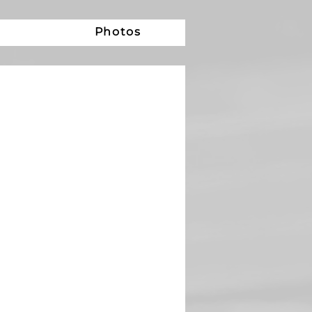
e
Photos