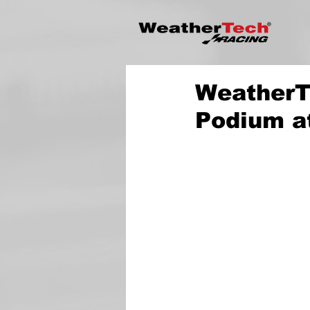
WeatherT
Podium a