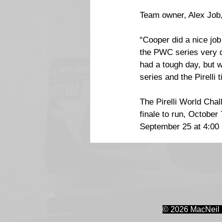
Team owner, Alex Job,
“Cooper did a nice job
the PWC series very qu
had a tough day, but 
series and the Pirelli t
The Pirelli World Cha
finale to run, Octobe
September 25 at 4:00 
© 2026 MacNeil 