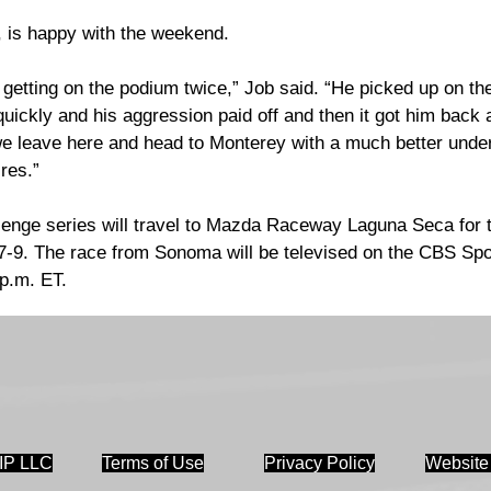
 is happy with the weekend.
 getting on the podium twice,” Job said. “He picked up on the 
ickly and his aggression paid off and then it got him back a 
we leave here and head to Monterey with a much better under
ires.” 
llenge series will travel to Mazda Raceway Laguna Seca for 
r 7-9. The race from Sonoma will be televised on the CBS Sp
p.m. ET.
IP LLC
Terms of Use
Privacy Policy
Website 