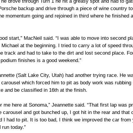
s he drove through Turn 1 he hit a greasy spot and had to gat
rsche backup and drive through a piece of wine country to r
he momentum going and rejoined in third where he finished a
good start,” MacNeil said. “I was able to move into second pla
h Michael at the beginning. I tried to carry a lot of speed thr
e track and had to take to the dirt and lost second place. For 
podium finishes is a good weekend.”
ette (Salt Lake City, Utah) had another trying race. He wa
the carousel which forced him to pit as body work was rubbing 
e and be classified in 16th at the finish.
r me here at Sonoma,” Jeannette said. “That first lap was pr
 carousel and got bunched up, I got hit in the rear and that
d I had to pit. It is too bad, I think we improved the car from
 run today.”