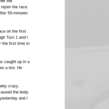
her the 
ejoin the race. 
fter 50-minutes 
ce on the first 
ough Turn 1 and I 
the first time in 
s caught up in a 
on a tire. He 
etty crazy. 
 caused the body 
 yesterday and I 