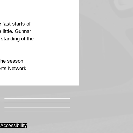
fast starts of 
little. Gunnar 
standing of the 
the season 
orts Network 
Accessibility