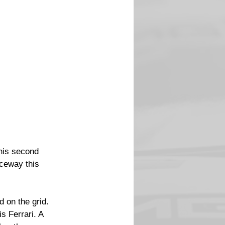
his second 
ceway this 
 on the grid. 
s Ferrari. A 