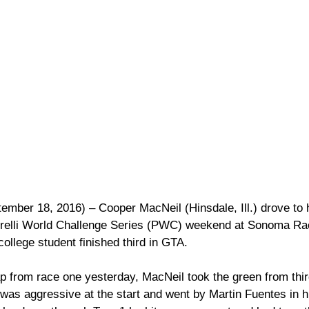
mber 18, 2016) – Cooper MacNeil (Hinsdale, Ill.) drove to 
Pirelli World Challenge Series (PWC) weekend at Sonoma Ra
ollege student finished third in GTA.  
p from race one yesterday, MacNeil took the green from third
was aggressive at the start and went by Martin Fuentes in hi