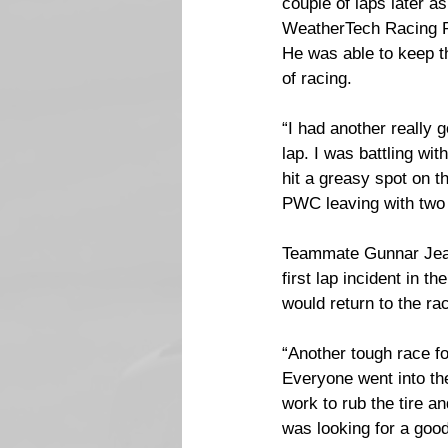
couple of laps later a
WeatherTech Racing Po
He was able to keep t
of racing.
“I had another really 
lap. I was battling wit
hit a greasy spot on th
PWC leaving with two 
Teammate Gunnar Jeann
first lap incident in 
would return to the rac
“Another tough race fo
Everyone went into the
work to rub the tire an
was looking for a good