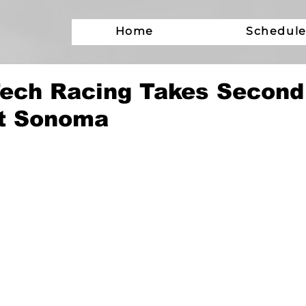
Home
Schedul
ech Racing Takes Second
t Sonoma