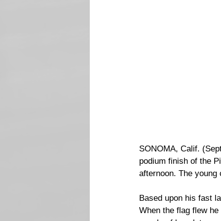
SONOMA, Calif. (Septe
podium finish of the 
afternoon. The young c
Based upon his fast la
When the flag flew he 