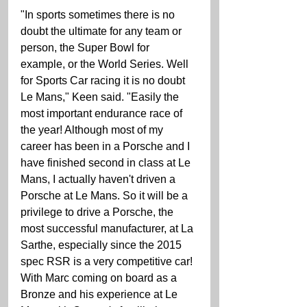
"In sports sometimes there is no 
doubt the ultimate for any team or 
person, the Super Bowl for 
example, or the World Series. Well 
for Sports Car racing it is no doubt 
Le Mans," Keen said. "Easily the 
most important endurance race of 
the year! Although most of my 
career has been in a Porsche and I 
have finished second in class at Le 
Mans, I actually haven't driven a 
Porsche at Le Mans. So it will be a 
privilege to drive a Porsche, the 
most successful manufacturer, at La 
Sarthe, especially since the 2015 
spec RSR is a very competitive car! 
With Marc coming on board as a 
Bronze and his experience at Le 