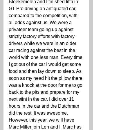
Bleekemolen and I finished fifth in 
GT Pro driving an antiquated car, 
compared to the competition, with 
all odds against us. We were a 
privateer team going up against 
strictly factory efforts with factory 
drivers while we were in an older 
car racing against the best in the 
world with one less man. Every time 
I got out of the car I would get some 
food and then lay down to sleep. As 
soon as my head hit the pillow there 
was a knock at the door for me to go 
back to the pits and prepare for my 
next stint in the car. I did over 11 
hours in the car and the Dutchman 
did the rest. It was awesome. 
However, this year, we will have 
Marc Miller join Leh and I. Marc has 