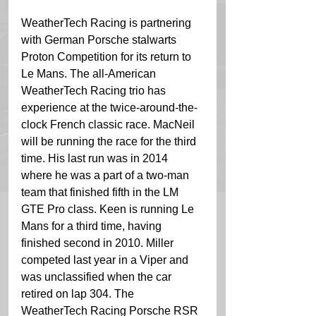
WeatherTech Racing is partnering 
with German Porsche stalwarts 
Proton Competition for its return to 
Le Mans. The all-American 
WeatherTech Racing trio has 
experience at the twice-around-the-
clock French classic race. MacNeil 
will be running the race for the third 
time. His last run was in 2014 
where he was a part of a two-man 
team that finished fifth in the LM 
GTE Pro class. Keen is running Le 
Mans for a third time, having 
finished second in 2010. Miller 
competed last year in a Viper and 
was unclassified when the car 
retired on lap 304. The 
WeatherTech Racing Porsche RSR 