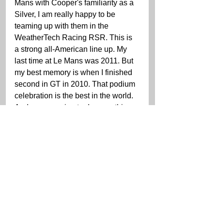
Mans with Cooper's familiarity as a 
Silver, I am really happy to be 
teaming up with them in the 
WeatherTech Racing RSR. This is 
a strong all-American line up. My 
last time at Le Mans was 2011. But 
my best memory is when I finished 
second in GT in 2010. That podium 
celebration is the best in the world. 
And we are going to do everything 
we can to get back up there in 
June."