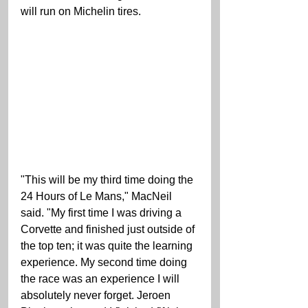
will run on Michelin tires.
"This will be my third time doing the 
24 Hours of Le Mans," MacNeil 
said. "My first time I was driving a 
Corvette and finished just outside of 
the top ten; it was quite the learning 
experience. My second time doing 
the race was an experience I will 
absolutely never forget. Jeroen 