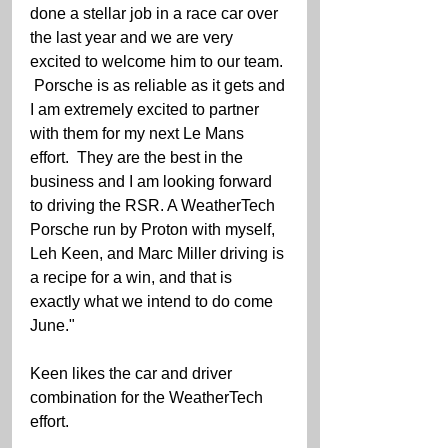
done a stellar job in a race car over 
the last year and we are very 
excited to welcome him to our team. 
 Porsche is as reliable as it gets and 
I am extremely excited to partner 
with them for my next Le Mans 
effort.  They are the best in the 
business and I am looking forward 
to driving the RSR. A WeatherTech 
Porsche run by Proton with myself, 
Leh Keen, and Marc Miller driving is 
a recipe for a win, and that is 
exactly what we intend to do come 
June."
Keen likes the car and driver 
combination for the WeatherTech 
effort.