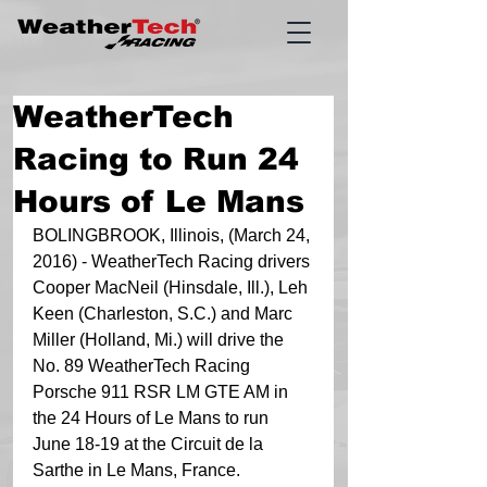
WeatherTech
Racing to Run 24
Hours of Le Mans
BOLINGBROOK, Illinois, (March 24, 
2016) - WeatherTech Racing drivers 
Cooper MacNeil (Hinsdale, Ill.), Leh 
Keen (Charleston, S.C.) and Marc 
Miller (Holland, Mi.) will drive the 
No. 89 WeatherTech Racing 
Porsche 911 RSR LM GTE AM in 
the 24 Hours of Le Mans to run 
June 18-19 at the Circuit de la 
Sarthe in Le Mans, France.