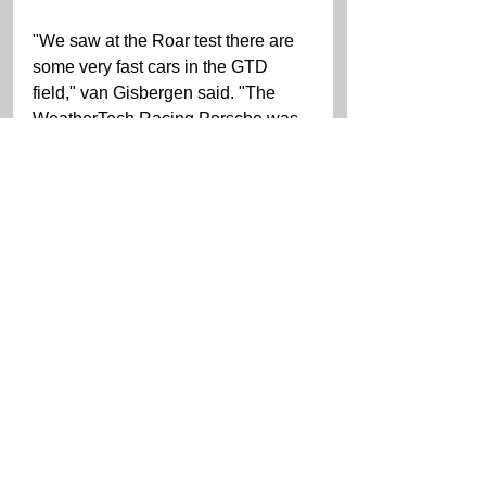
"We saw at the Roar test there are 
some very fast cars in the GTD 
field," van Gisbergen said. "The 
WeatherTech Racing Porsche was 
pretty competitive in most sessions. 
It is exciting to see all of the new 
GTD cars and the aggressive new 
models with all the aero kits 
hanging off them. I find it very hard 
to have any routine set in stone for 
the race. In racing anything can 
happen and normally set plans 
don't last long! I normally try to grab 
a bite to eat after a stint then try to 
wind down and grab and hour or 
two of sleep. I find coffee is very 
helpful at three in the morning."   