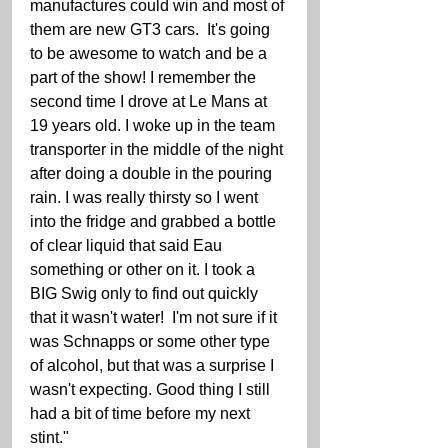
manufactures could win and most of 
them are new GT3 cars.  It's going 
to be awesome to watch and be a 
part of the show! I remember the 
second time I drove at Le Mans at 
19 years old. I woke up in the team 
transporter in the middle of the night 
after doing a double in the pouring 
rain. I was really thirsty so I went 
into the fridge and grabbed a bottle 
of clear liquid that said Eau 
something or other on it. I took a 
BIG Swig only to find out quickly 
that it wasn't water!  I'm not sure if it 
was Schnapps or some other type 
of alcohol, but that was a surprise I 
wasn't expecting. Good thing I still 
had a bit of time before my next 
stint." 