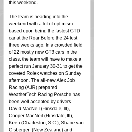
this weekend. 
The team is heading into the 
weekend with a lot of optimism 
based upon being the fastest GTD 
car at the Roar Before the 24 test 
three weeks ago. In a crowded field 
of 22 mostly new GT3 cars in the 
class, the team will have to make a 
perfect run January 30-31 to get the 
coveted Rolex watches on Sunday 
afternoon. The all-new Alex Job 
Racing (AJR) prepared 
WeatherTech Racing Porsche has 
been well accepted by drivers 
David MacNeil (Hinsdale, Ill), 
Cooper MacNeil (Hinsdale, Ill), 
Keen (Charleston, S.C.), Shane van 
Gisbergen (New Zealand) and 