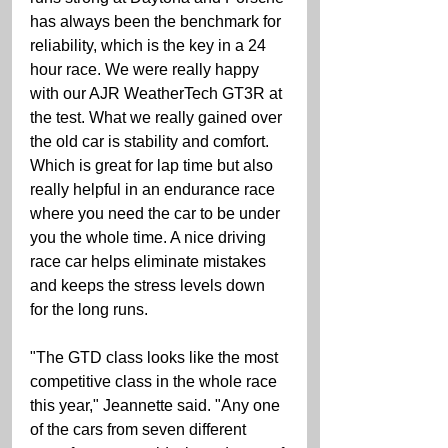
has always been the benchmark for 
reliability, which is the key in a 24 
hour race. We were really happy 
with our AJR WeatherTech GT3R at 
the test. What we really gained over 
the old car is stability and comfort. 
Which is great for lap time but also 
really helpful in an endurance race 
where you need the car to be under 
you the whole time. A nice driving 
race car helps eliminate mistakes 
and keeps the stress levels down 
for the long runs. 
"The GTD class looks like the most 
competitive class in the whole race 
this year," Jeannette said. "Any one 
of the cars from seven different 