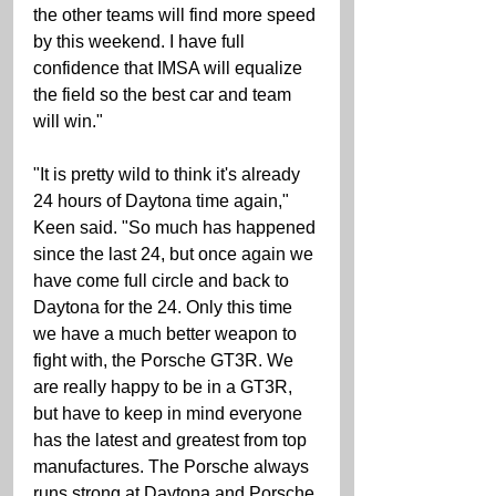
the other teams will find more speed 
by this weekend. I have full 
confidence that IMSA will equalize 
the field so the best car and team 
will win." 
"It is pretty wild to think it's already 
24 hours of Daytona time again," 
Keen said. "So much has happened 
since the last 24, but once again we 
have come full circle and back to 
Daytona for the 24. Only this time 
we have a much better weapon to 
fight with, the Porsche GT3R. We 
are really happy to be in a GT3R, 
but have to keep in mind everyone 
has the latest and greatest from top 
manufactures. The Porsche always 
runs strong at Daytona and Porsche 