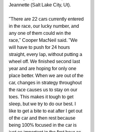
Jeannette (Salt Lake City, Ut). 
"There are 22 cars currently entered 
in the race, our lucky number, and 
any one of them could win the 
race," Cooper MacNeil said. "We 
will have to push for 24 hours 
straight, every lap, without putting a 
wheel off. We finished second last 
year and are hoping for only one 
place better. When we are out of the 
car, changes in strategy throughout 
the race causes us to stay on our 
toes. This makes it tough to get 
sleep, but we try to do our best. I 
like to get a bite to eat after I get out 
of the car and then rest because 
being 100% focused in the car is 