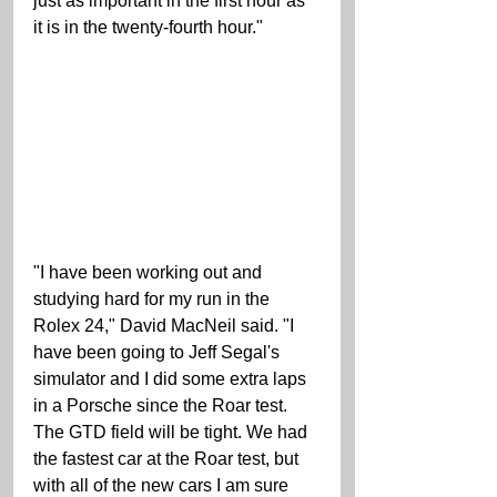
just as important in the first hour as 
it is in the twenty-fourth hour." 
"I have been working out and 
studying hard for my run in the 
Rolex 24," David MacNeil said. "I 
have been going to Jeff Segal's 
simulator and I did some extra laps 
in a Porsche since the Roar test. 
The GTD field will be tight. We had 
the fastest car at the Roar test, but 
with all of the new cars I am sure 