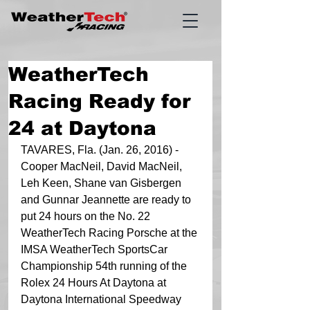
WeatherTech
Racing Ready for
24 at Daytona
TAVARES, Fla. (Jan. 26, 2016) - 
Cooper MacNeil, David MacNeil, 
Leh Keen, Shane van Gisbergen 
and Gunnar Jeannette are ready to 
put 24 hours on the No. 22 
WeatherTech Racing Porsche at the 
IMSA WeatherTech SportsCar 
Championship 54th running of the 
Rolex 24 Hours At Daytona at 
Daytona International Speedway 