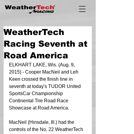
WeatherTech
Racing Seventh at
Road America
ELKHART LAKE, Wis. (Aug. 9, 
2015) - Cooper MacNeil and Leh 
Keen crossed the finish line in 
seventh at today's TUDOR United 
SportsCar Championship 
Continental Tire Road Race 
Showcase at Road America.    
MacNeil (Hinsdale, Ill.) had the 
controls of the No. 22 WeatherTech 