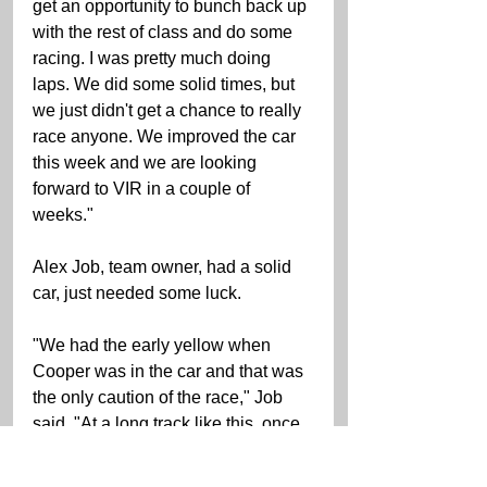
get an opportunity to bunch back up 
with the rest of class and do some 
racing. I was pretty much doing 
laps. We did some solid times, but 
we just didn't get a chance to really 
race anyone. We improved the car 
this week and we are looking 
forward to VIR in a couple of 
weeks." 
Alex Job, team owner, had a solid 
car, just needed some luck.   
"We had the early yellow when 
Cooper was in the car and that was 
the only caution of the race," Job 
said. "At a long track like this, once 
the field gets strung out and all of 
the pit strategies play out you just 