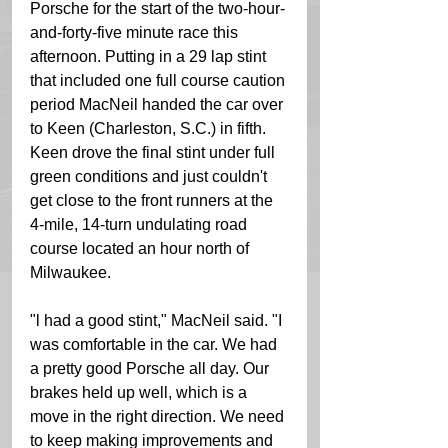
Porsche for the start of the two-hour-
and-forty-five minute race this 
afternoon. Putting in a 29 lap stint 
that included one full course caution 
period MacNeil handed the car over 
to Keen (Charleston, S.C.) in fifth. 
Keen drove the final stint under full 
green conditions and just couldn't 
get close to the front runners at the 
4-mile, 14-turn undulating road 
course located an hour north of 
Milwaukee. 
"l had a good stint," MacNeil said. "I 
was comfortable in the car. We had 
a pretty good Porsche all day. Our 
brakes held up well, which is a 
move in the right direction. We need 
to keep making improvements and 