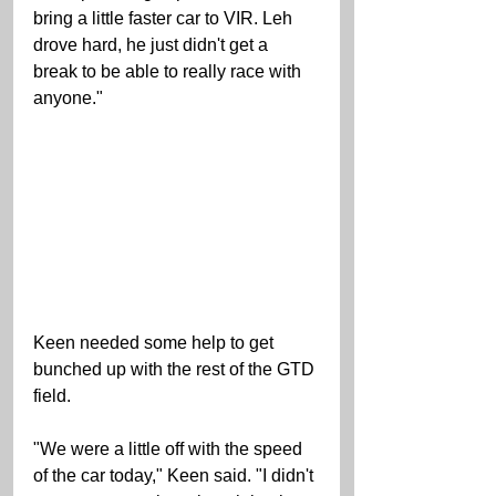
bring a little faster car to VIR. Leh 
drove hard, he just didn't get a 
break to be able to really race with 
anyone." 
Keen needed some help to get 
bunched up with the rest of the GTD 
field. 
"We were a little off with the speed 
of the car today," Keen said. "I didn't 