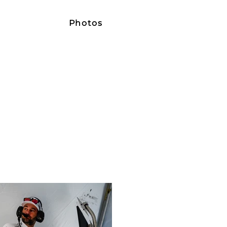
e
Photos