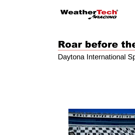
Roar before th
Daytona International 