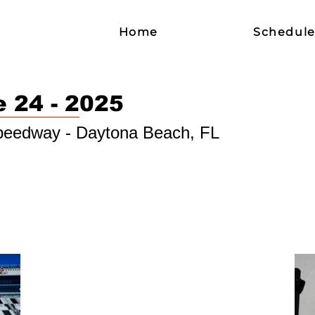
Home
Schedul
e 24 - 2025
Speedway - Daytona Beach, FL