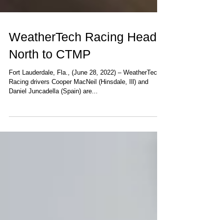
WeatherTech Racing Heads
North to CTMP
Fort Lauderdale, Fla., (June 28, 2022) – WeatherTech
Racing drivers Cooper MacNeil (Hinsdale, Ill) and
Daniel Juncadella (Spain) are...