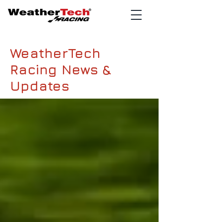
WeatherTech
Racing News &
Updates