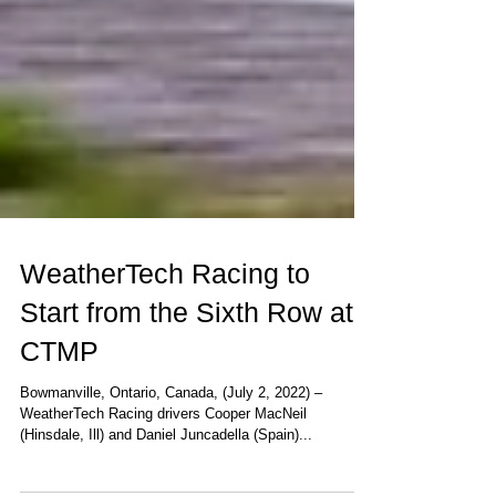
WeatherTech Racing to
Start from the Sixth Row at
CTMP
Bowmanville, Ontario, Canada, (July 2, 2022) –
WeatherTech Racing drivers Cooper MacNeil
(Hinsdale, Ill) and Daniel Juncadella (Spain)...