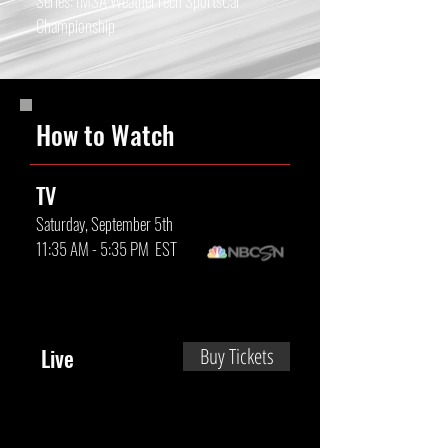
Series: IMSA WeatherTech SportsCar
Championship
How to Watch
TV
Saturday, September 5th
11:35 AM - 5:35 PM EST
Live
Buy Tickets