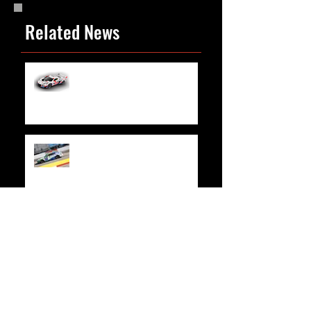
Related News
WeatherTech Joins “Trackhouse by TF
Sport” at Rolex 24 in Daytona
Race Recap | Xfinity 500
Race Recap | Credit One NASCAR Amex
Credit Card 300
Race Recap | Las Vegas Motor