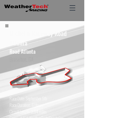
Michelin Raceway Road
Atlanta
Road Atlanta
Braselton, GA
Race Date: September 5th
Race Duration: 6 Hours
Circuit Length: 2.54 miles