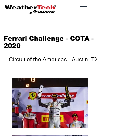
Ferrari Challenge - COTA -
2020
Circuit of the Americas - Austin, TX