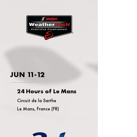
JUN 11-12
24 Hours of Le Mans
Circuit de la Sarthe
Le Mans, France (FR)