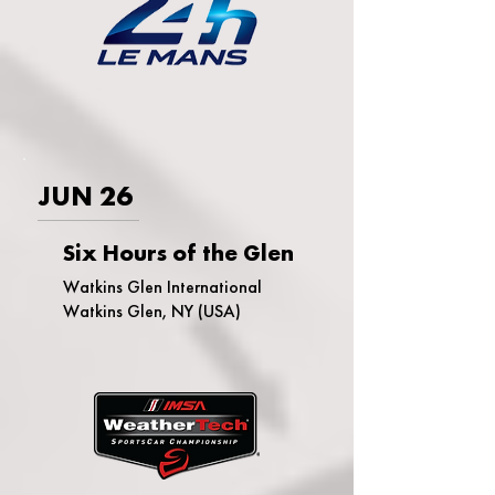
JUN 26
Six Hours of the Glen
Watkins Glen International
Watkins Glen, NY (USA)