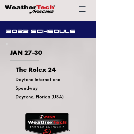
2022 SCHEDULE
JAN 27-30
The Rolex 24
Daytona International
Speedway
Daytona, Florida (USA)