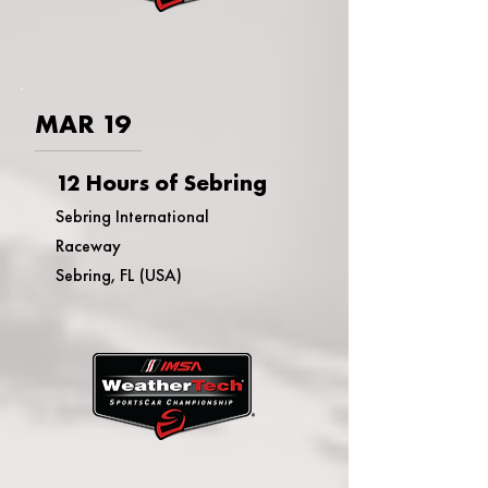
MAR 19
12 Hours of Sebring
Sebring International
Raceway
Sebring, FL (USA)