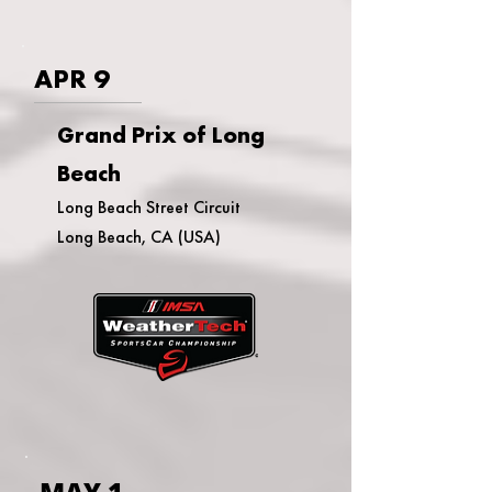
APR 9
Grand Prix of Long
Beach
Long Beach Street Circuit
Long Beach, CA (USA)
MAY 1