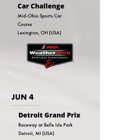
Car Challenge
Mid-Ohio Sports Car
Course
Lexington, OH (USA)
JUN 4
Detroit Grand Prix
Raceway at Belle Isle Park
Detroit, MI (USA)