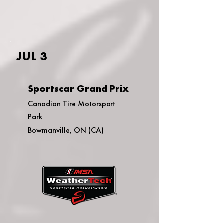
JUL 3
Sportscar Grand Prix
Canadian Tire Motorsport
Park
Bowmanville, ON (CA)