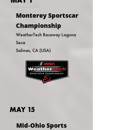
Monterey Sportscar
Championship
WeatherTech Raceway Laguna
Seca
Salinas, CA (USA)
MAY 15
Mid-Ohio Sports