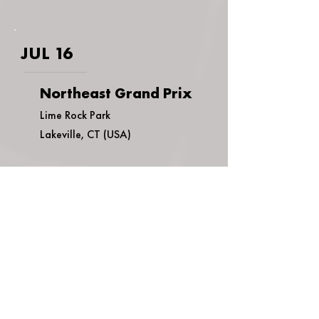
JUL 16
Northeast Grand Prix
Lime Rock Park
Lakeville, CT (USA)