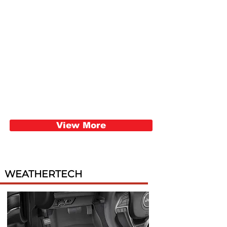
View More
WEATHERTECH