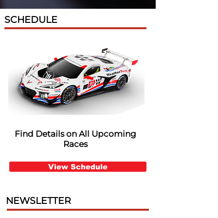
SCHEDULE
Find Details on All Upcoming
Races
View Schedule
NEWSLETTER