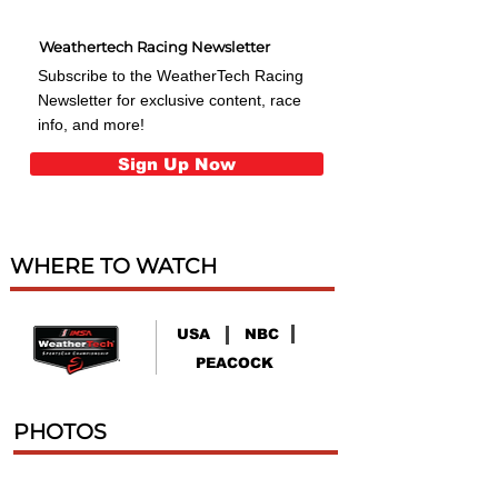
Weathertech Racing Newsletter
Subscribe to the WeatherTech Racing
Newsletter for exclusive content, race
info, and more!
Sign Up Now
WHERE TO WATCH
USA
NBC
PEACOCK
PHOTOS
88 Finale 500 Phoenix