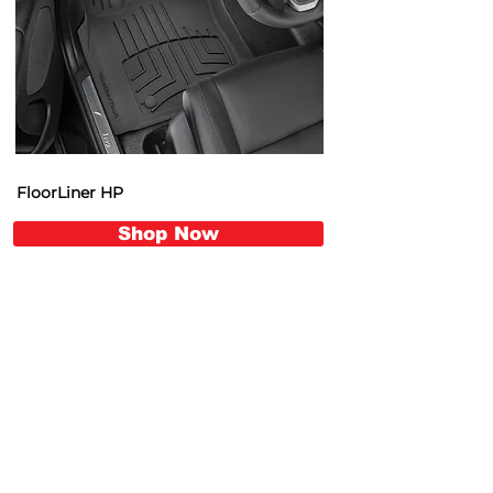
FloorLiner HP
Shop Now