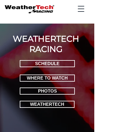
WEATHERTECH
RACING
SCHEDULE
WHERE TO WATCH
PHOTOS
WEATHERTECH