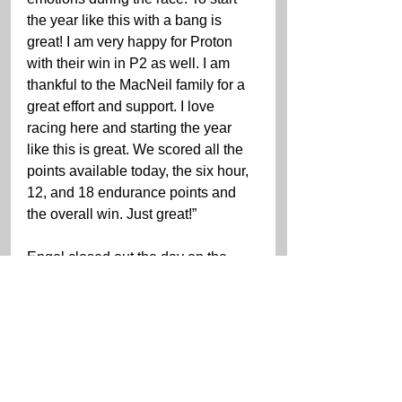
the year like this with a bang is 
great! I am very happy for Proton 
with their win in P2 as well. I am 
thankful to the MacNeil family for a 
great effort and support. I love 
racing here and starting the year 
like this is great. We scored all the 
points available today, the six hour, 
12, and 18 endurance points and 
the overall win. Just great!”
Engel closed out the day on the 
track battling the best of Corvette 
and Lexus.
“I am just so happy,” Engel said. 
“Huge thank you my awesome 
teammates Cooper, Jules, and 