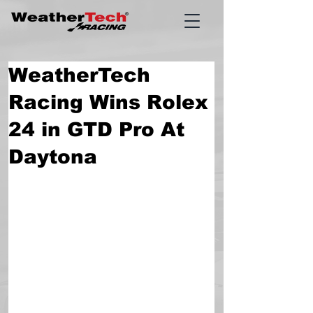
WeatherTech
Racing Wins Rolex
24 in GTD Pro At
Daytona