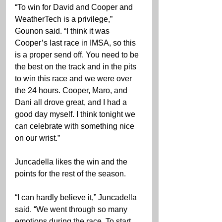
“To win for David and Cooper and 
WeatherTech is a privilege,” 
Gounon said. “I think it was 
Cooper’s last race in IMSA, so this 
is a proper send off. You need to be 
the best on the track and in the pits 
to win this race and we were over 
the 24 hours. Cooper, Maro, and 
Dani all drove great, and I had a 
good day myself. I think tonight we 
can celebrate with something nice 
on our wrist.”
Juncadella likes the win and the 
points for the rest of the season.
“I can hardly believe it,” Juncadella 
said. “We went through so many 
emotions during the race. To start 