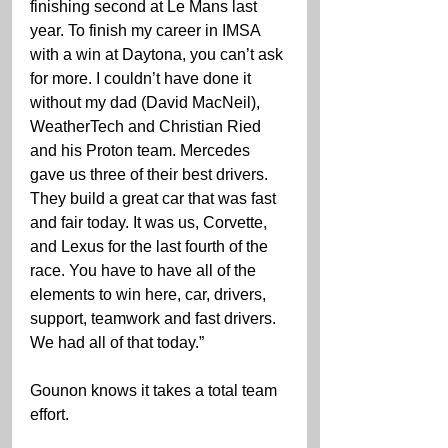
finishing second at Le Mans last 
year. To finish my career in IMSA 
with a win at Daytona, you can’t ask 
for more. I couldn’t have done it 
without my dad (David MacNeil), 
WeatherTech and Christian Ried 
and his Proton team. Mercedes 
gave us three of their best drivers. 
They build a great car that was fast 
and fair today. It was us, Corvette, 
and Lexus for the last fourth of the 
race. You have to have all of the 
elements to win here, car, drivers, 
support, teamwork and fast drivers. 
We had all of that today.”
Gounon knows it takes a total team 
effort.