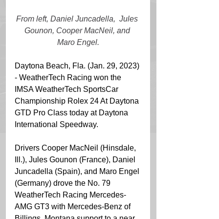
From left, Daniel Juncadella,  Jules 
Gounon, Cooper MacNeil, and 
Maro Engel.
Daytona Beach, Fla. (Jan. 29, 2023) 
- WeatherTech Racing won the 
IMSA WeatherTech SportsCar 
Championship Rolex 24 At Daytona 
GTD Pro Class today at Daytona 
International Speedway. 
Drivers Cooper MacNeil (Hinsdale, 
Ill.), Jules Gounon (France), Daniel 
Juncadella (Spain), and Maro Engel 
(Germany) drove the No. 79 
WeatherTech Racing Mercedes-
AMG GT3 with Mercedes-Benz of 
Billings, Montana support to a near 