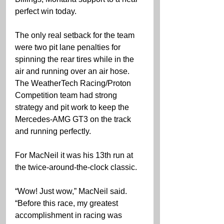
perfect win today.
The only real setback for the team 
were two pit lane penalties for 
spinning the rear tires while in the 
air and running over an air hose. 
The WeatherTech Racing/Proton 
Competition team had strong 
strategy and pit work to keep the 
Mercedes-AMG GT3 on the track 
and running perfectly.
For MacNeil it was his 13th run at 
the twice-around-the-clock classic.
“Wow! Just wow,” MacNeil said. 
“Before this race, my greatest 
accomplishment in racing was 